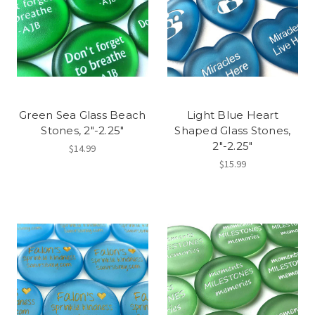
Green Sea Glass Beach
Light Blue Heart
Stones, 2"-2.25"
Shaped Glass Stones,
2"-2.25"
$14.99
$15.99