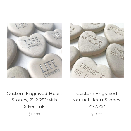
Custom Engraved Heart
Custom Engraved
Stones, 2"-2.25" with
Natural Heart Stones,
Silver Ink
2"-2.25"
$17.99
$17.99