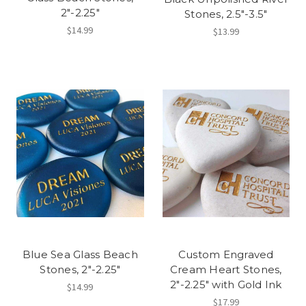
2"-2.25"
Stones, 2.5"-3.5"
$14.99
$13.99
Blue Sea Glass Beach
Custom Engraved
Stones, 2"-2.25"
Cream Heart Stones,
2"-2.25" with Gold Ink
$14.99
$17.99