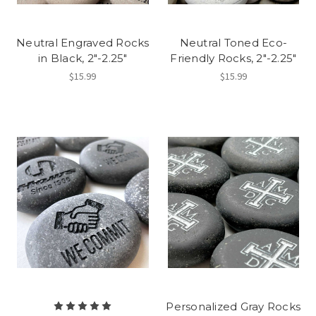
Neutral Engraved Rocks
Neutral Toned Eco-
in Black, 2"-2.25"
Friendly Rocks, 2"-2.25"
$15.99
$15.99
Personalized Gray Rocks