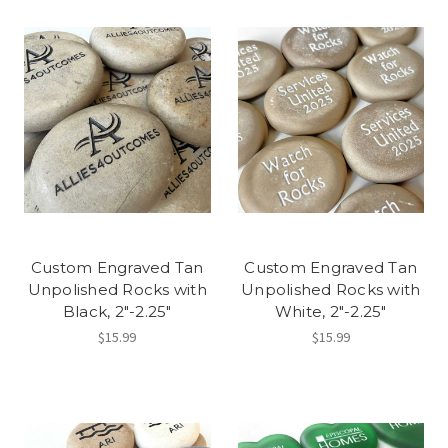
Custom Engraved Tan
Custom Engraved Tan
Unpolished Rocks with
Unpolished Rocks with
Black, 2"-2.25"
White, 2"-2.25"
$15.99
$15.99