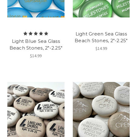
Light Green Sea Glass
Beach Stones, 2"-2.25"
Light Blue Sea Glass
Beach Stones, 2"-2.25"
$14.99
$14.99