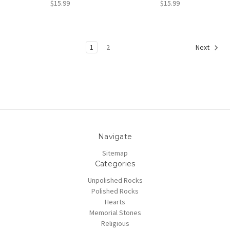
$15.99
$15.99
1
2
Next
Navigate
Sitemap
Categories
Unpolished Rocks
Polished Rocks
Hearts
Memorial Stones
Religious