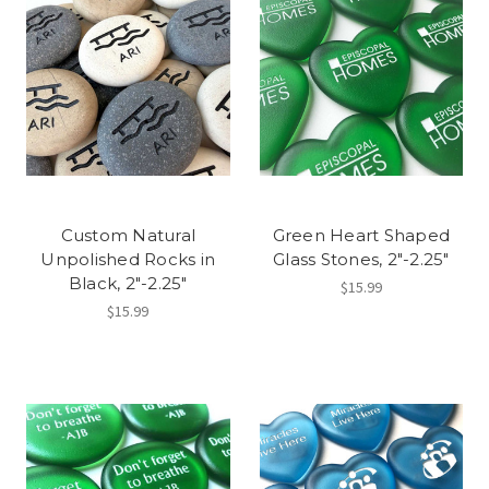
Custom Natural
Green Heart Shaped
Unpolished Rocks in
Glass Stones, 2"-2.25"
Black, 2"-2.25"
$15.99
$15.99