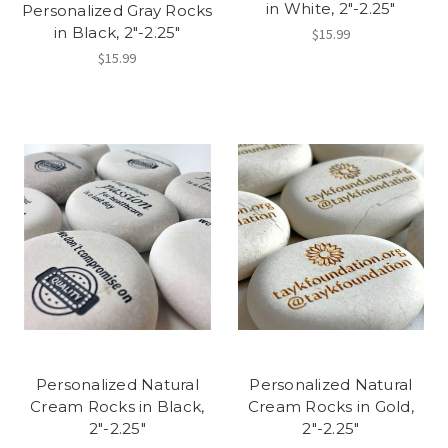
in White, 2"-2.25"
Personalized Gray Rocks
in Black, 2"-2.25"
$15.99
$15.99
Personalized Natural
Personalized Natural
Cream Rocks in Black,
Cream Rocks in Gold,
2"-2.25"
2"-2.25"