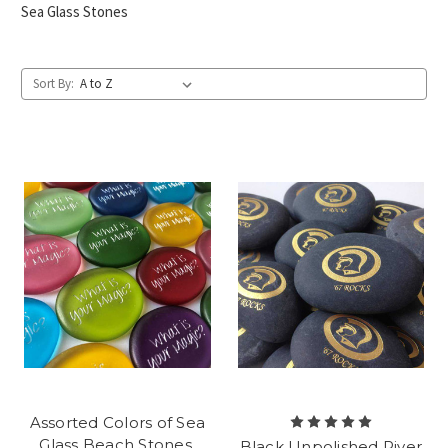
Sea Glass Stones
Sort By:
Assorted Colors of Sea
Glass Beach Stones,
Black Unpolished River