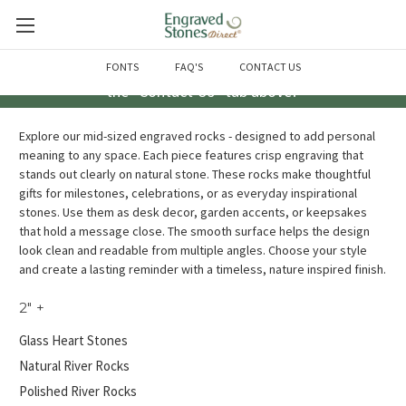
Questions? Call us at 763-856-2000 -or- Email us through
FONTS
FAQ'S
CONTACT US
the "Contact Us" tab above!
Explore our mid-sized engraved rocks - designed to add personal
meaning to any space. Each piece features crisp engraving that
stands out clearly on natural stone. These rocks make thoughtful
gifts for milestones, celebrations, or as everyday inspirational
stones. Use them as desk decor, garden accents, or keepsakes
that hold a message close. The smooth surface helps the design
look clean and readable from multiple angles. Choose your style
and create a lasting reminder with a timeless, nature inspired finish.
2" +
Glass Heart Stones
Natural River Rocks
Polished River Rocks