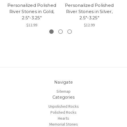
Personalized Polished
Personalized Polished
P
River Stones in Gold,
River Stones in Silver,
R
2.5"-3.25"
2.5"-3.25"
$12.99
$12.99
Navigate
Sitemap
Categories
Unpolished Rocks
Polished Rocks
Hearts
Memorial Stones