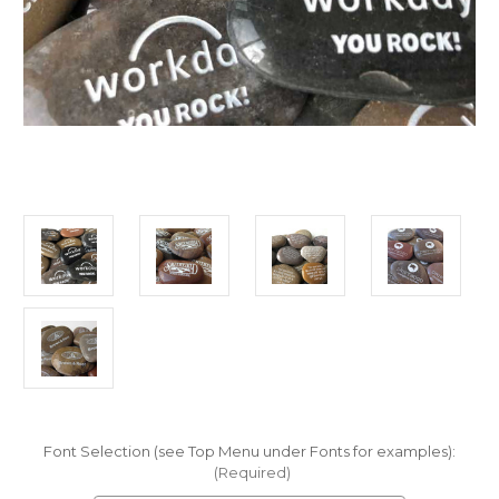
Font Selection (see Top Menu under Fonts for examples):
(Required)