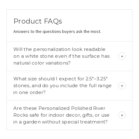
Product FAQs
Answers to the questions buyers ask the most.
Will the personalization look readable
on a white stone even if the surface has
natural color variations?
What size should I expect for 2.5"–3.25"
stones, and do you include the full range
in one order?
Are these Personalized Polished River
Rocks safe for indoor decor, gifts, or use
in a garden without special treatment?