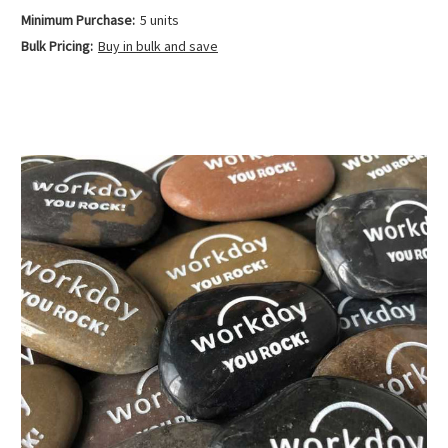
Minimum Purchase:
5 units
Bulk Pricing:
Buy in bulk and save