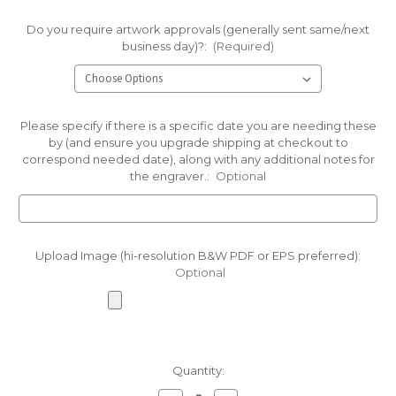
Do you require artwork approvals (generally sent same/next
business day)?:
(Required)
Please specify if there is a specific date you are needing these
by (and ensure you upgrade shipping at checkout to
correspond needed date), along with any additional notes for
the engraver.:
Optional
Upload Image (hi-resolution B&W PDF or EPS preferred):
Optional
Current
Quantity:
Stock: