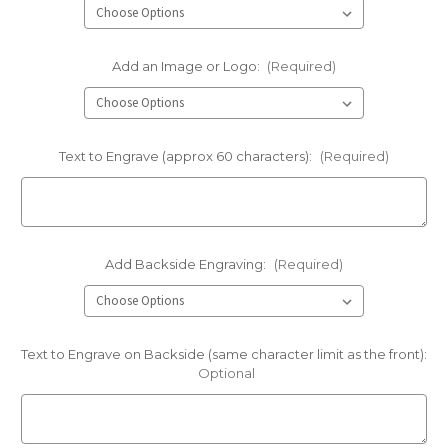
Add an Image or Logo:
(Required)
Text to Engrave (approx 60 characters):
(Required)
Add Backside Engraving:
(Required)
Text to Engrave on Backside (same character limit as the front):
Optional