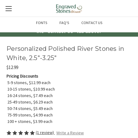
Questions? Call us at 763-856-2000 -or- Email us through
FONTS
FAQ'S
CONTACT US
the "Contact Us" tab above!
Personalized Polished River Stones in
White, 2.5"-3.25"
$12.99
Pricing Discounts
5-9 stones, $12.99 each
10-15 stones, $10.99 each
16-24 stones, $7.49 each
25-49 stones, $6.29 each
50-74 stones, $5.49 each
75-99 stones, $4.99 each
100 + stones, $3.99 each
(1 review)
Write a Review