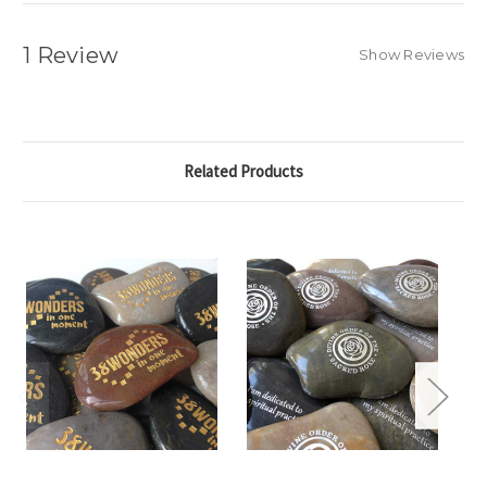
1 Review
Show Reviews
Related Products