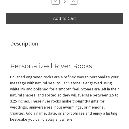
Decrease
Increase
Quantity
Quantity
of
of
Personalized
Personalized
Polished
Polished
River
River
Stones
Stones
in
in
White,
White,
2.5"-3.25"
2.5"-3.25"
Description
Personalized River Rocks
Polished engraved rocks are a refined way to personalize your
message with natural beauty. Each stone is engraved using
white ink and polished for a smooth feel. Stones are left in their
natural shapes, and sorted so they will average between 2.5 to
3.25 inches. These river rocks make thoughtful gifts for
weddings, anniversaries, housewarmings, or memorial
tributes. Add a name, date, or short phrase and enjoy a lasting
keepsake you can display anywhere.