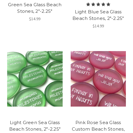
Green Sea Glass Beach
Stones, 2"-2.25"
Light Blue Sea Glass
Beach Stones, 2"-2.25"
$14.99
$14.99
Light Green Sea Glass
Pink Rose Sea Glass
Beach Stones, 2"-2.25"
Custom Beach Stones,