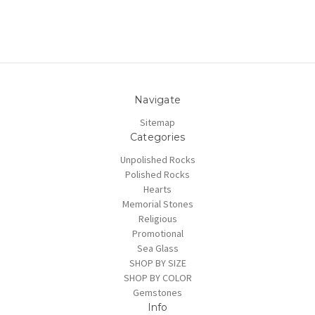
Navigate
Sitemap
Categories
Unpolished Rocks
Polished Rocks
Hearts
Memorial Stones
Religious
Promotional
Sea Glass
SHOP BY SIZE
SHOP BY COLOR
Gemstones
Info