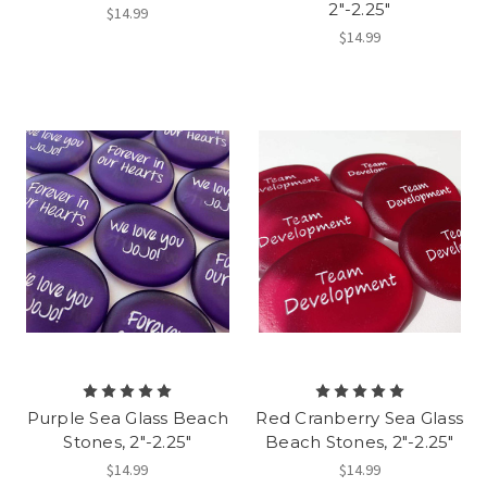
2"-2.25"
$14.99
$14.99
Purple Sea Glass Beach
Red Cranberry Sea Glass
Stones, 2"-2.25"
Beach Stones, 2"-2.25"
$14.99
$14.99