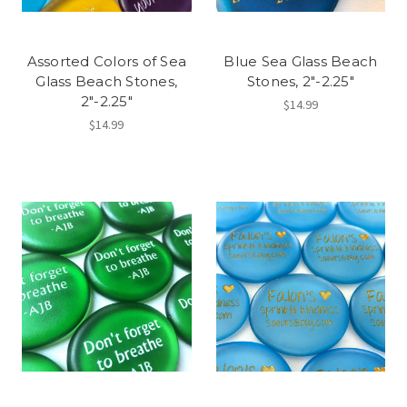
Assorted Colors of Sea
Blue Sea Glass Beach
Glass Beach Stones,
Stones, 2"-2.25"
2"-2.25"
$14.99
$14.99