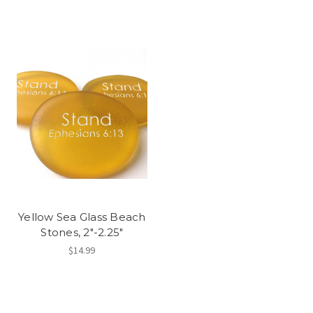
Yellow Sea Glass Beach
Stones, 2"-2.25"
$14.99