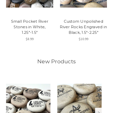
Small Pocket River
Custom Unpolished
Stones in White,
River Rocks Engraved in
1.25"-1.5"
Black, 1.5"-2.25"
$8.99
$10.99
New Products