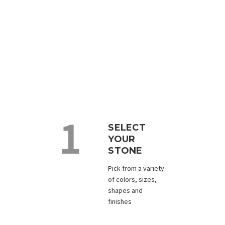
Custom Design the Perfect
Keepsake
With a range of sizes, shapes and colors to choose
from, we will create a unique and personalized gift
for your next event, celebration, or memorial.
SELECT
YOUR
STONE
Pick from a variety
of colors, sizes,
shapes and
finishes