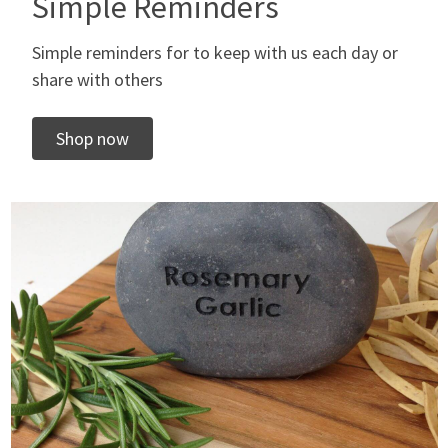
Simple Reminders
Simple reminders for to keep with us each day or
share with others
Shop now