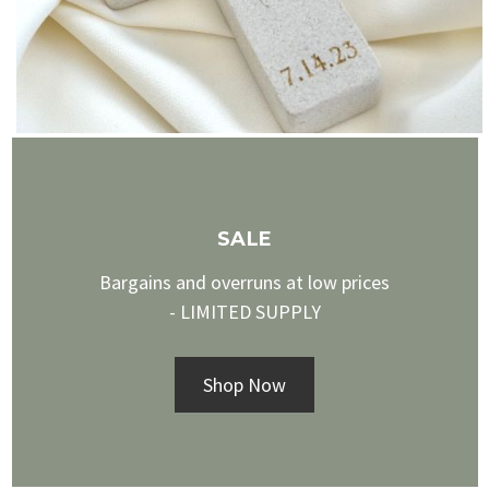
SALE
Bargains and overruns at low prices
- LIMITED SUPPLY
Shop Now