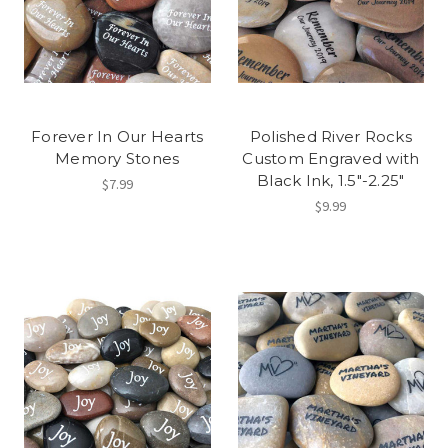
Forever In Our Hearts
Polished River Rocks
Memory Stones
Custom Engraved with
Black Ink, 1.5"-2.25"
$7.99
$9.99