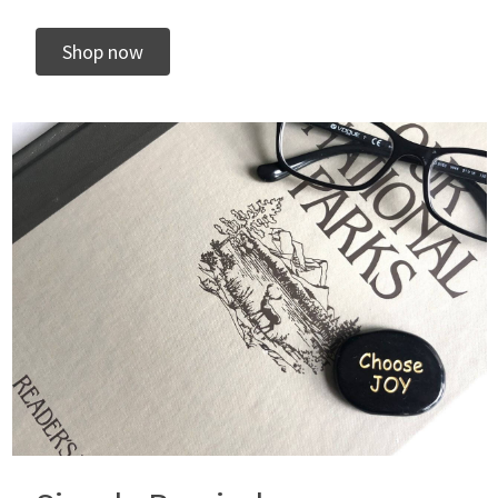
Shop now