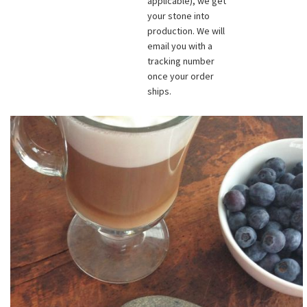
applicable), we get
your stone into
production. We will
email you with a
tracking number
once your order
ships.