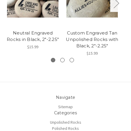
Neutral Engraved
Custom Engraved Tan
P
Rocks in Black, 2"-2.25"
Unpolished Rocks with
C
Black, 2"-2.25"
$15.99
$15.99
Navigate
Sitemap
Categories
Unpolished Rocks
Polished Rocks