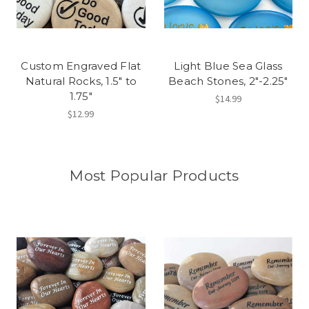
Custom Engraved Flat
Light Blue Sea Glass
Natural Rocks, 1.5" to
Beach Stones, 2"-2.25"
1.75"
$14.99
$12.99
Most Popular Products