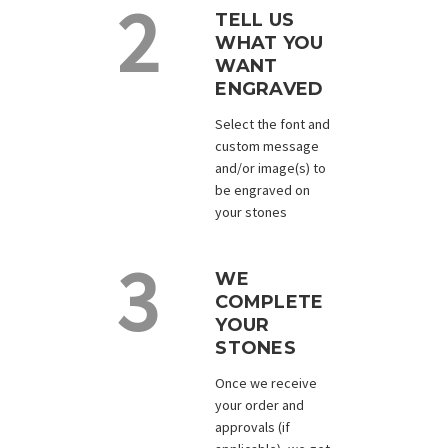
TELL US
WHAT YOU
WANT
ENGRAVED
Select the font and
custom message
and/or image(s) to
be engraved on
your stones
WE
COMPLETE
YOUR
STONES
Once we receive
your order and
approvals (if