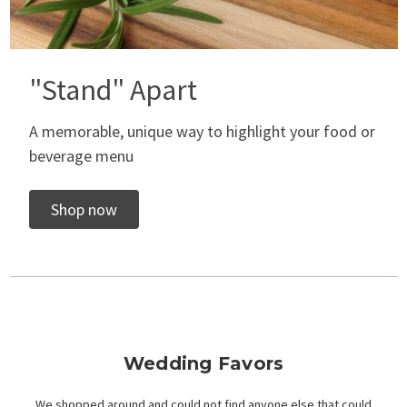
"Stand" Apart
A memorable, unique way to highlight your food or
beverage menu
Shop now
Wedding Favors
We shopped around and could not find anyone else that could