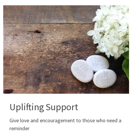
Uplifting Support
Give love and encouragement to those who need a
reminder