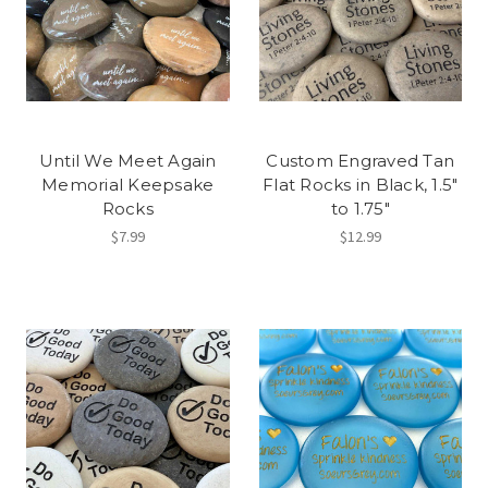
Until We Meet Again
Custom Engraved Tan
Memorial Keepsake
Flat Rocks in Black, 1.5"
Rocks
to 1.75"
$7.99
$12.99