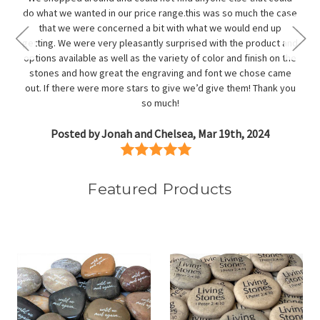
do what we wanted in our price range.this was so much the case
that we were concerned a bit with what we would end up
getting. We were very pleasantly surprised with the product and
options available as well as the variety of color and finish on the
stones and how great the engraving and font we chose came
out. If there were more stars to give we’d give them! Thank you
so much!
Posted by Jonah and Chelsea, Mar 19th, 2024
Featured Products