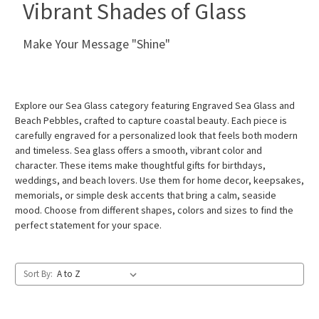
Vibrant Shades of Glass
Make Your Message "Shine"
Explore our Sea Glass category featuring Engraved Sea Glass and
Beach Pebbles, crafted to capture coastal beauty. Each piece is
carefully engraved for a personalized look that feels both modern
and timeless. Sea glass offers a smooth, vibrant color and
character. These items make thoughtful gifts for birthdays,
weddings, and beach lovers. Use them for home decor, keepsakes,
memorials, or simple desk accents that bring a calm, seaside
mood. Choose from different shapes, colors and sizes to find the
perfect statement for your space.
Sort By: