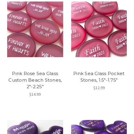
Pink Rose Sea Glass
Pink Sea Glass Pocket
Custom Beach Stones,
Stones, 1.5"-1.75"
2"-2.25"
$12.99
$14.99