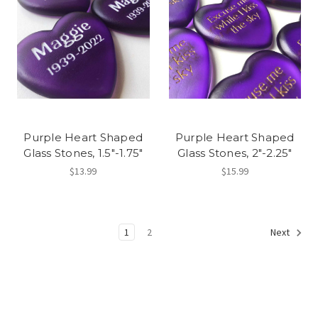
Purple Heart Shaped
Purple Heart Shaped
Glass Stones, 1.5"-1.75"
Glass Stones, 2"-2.25"
$13.99
$15.99
1
2
Next