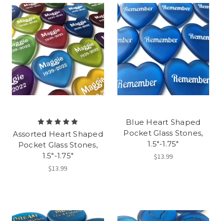
Blue Heart Shaped
Pocket Glass Stones,
Assorted Heart Shaped
1.5"-1.75"
Pocket Glass Stones,
1.5"-1.75"
$13.99
$13.99