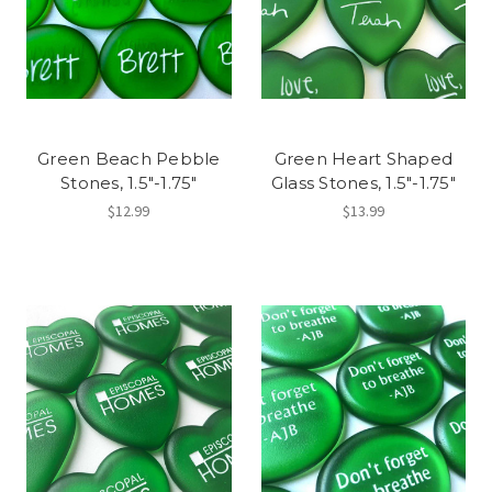
Green Beach Pebble
Green Heart Shaped
Stones, 1.5"-1.75"
Glass Stones, 1.5"-1.75"
$12.99
$13.99