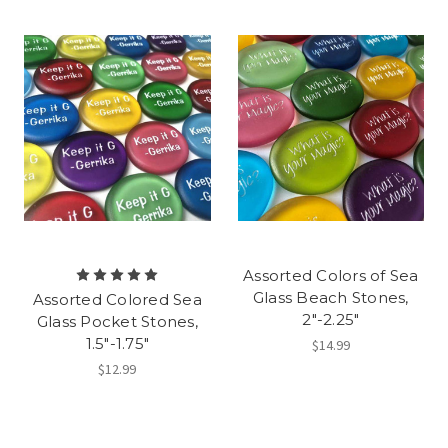
Assorted Colors of Sea
Glass Beach Stones,
Assorted Colored Sea
2"-2.25"
Glass Pocket Stones,
1.5"-1.75"
$14.99
$12.99