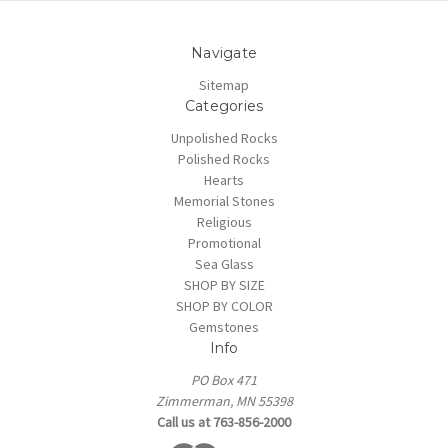
Navigate
Sitemap
Categories
Unpolished Rocks
Polished Rocks
Hearts
Memorial Stones
Religious
Promotional
Sea Glass
SHOP BY SIZE
SHOP BY COLOR
Gemstones
Info
PO Box 471
Zimmerman, MN 55398
Call us at 763-856-2000