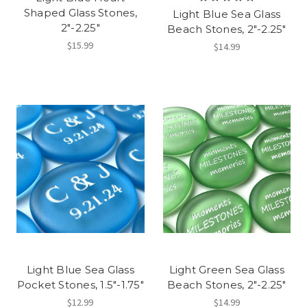
Shaped Glass Stones,
Light Blue Sea Glass
2"-2.25"
Beach Stones, 2"-2.25"
$15.99
$14.99
Light Blue Sea Glass
Light Green Sea Glass
Pocket Stones, 1.5"-1.75"
Beach Stones, 2"-2.25"
$12.99
$14.99