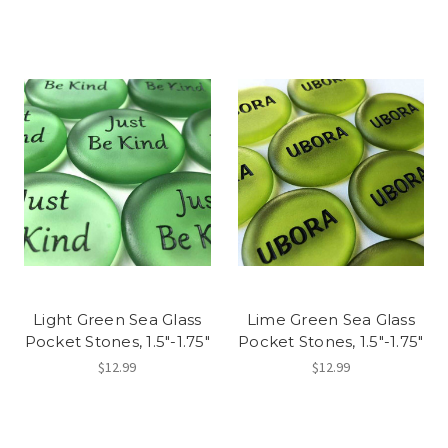
Light Green Sea Glass
Lime Green Sea Glass
Pocket Stones, 1.5"-1.75"
Pocket Stones, 1.5"-1.75"
$12.99
$12.99