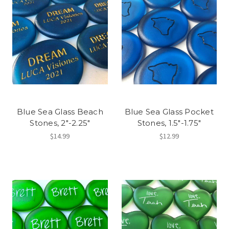
Blue Sea Glass Beach
Blue Sea Glass Pocket
Stones, 2"-2.25"
Stones, 1.5"-1.75"
$14.99
$12.99