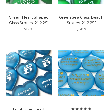
Green Heart Shaped
Green Sea Glass Beach
Glass Stones, 2"-2.25"
Stones, 2"-2.25"
$15.99
$14.99
Light Blue Heart