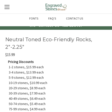
Questions? Call us at 763-856-2000 -or- Email us through
FONTS
FAQ'S
CONTACT US
the "Contact Us" tab above!
Neutral Toned Eco-Friendly Rocks,
2"-2.25"
$15.99
Pricing Discounts
1-2 stones, $15.99 each
3-4 stones, $13.99 each
5-9 stones, $12.99 each
10-19 stones, $10.99 each
20-29 stones, $8.99 each
30-39 stones, $7.99 each
40-49 stones, $6.49 each
50-74 stones, $5.49 each
75-99 stones, $4.99 each