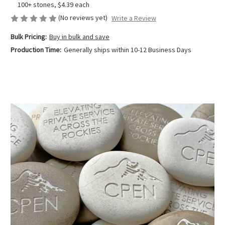
100+ stones, $4.39 each
(No reviews yet)
Write a Review
Bulk Pricing:
Buy in bulk and save
Production Time:
Generally ships within 10-12 Business Days