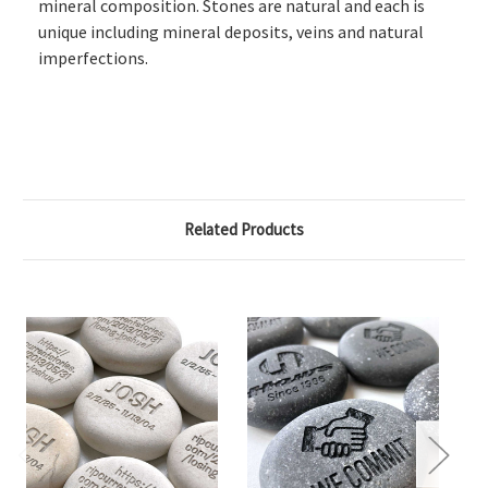
mineral composition. Stones are natural and each is
unique including mineral deposits, veins and natural
imperfections.
Related Products