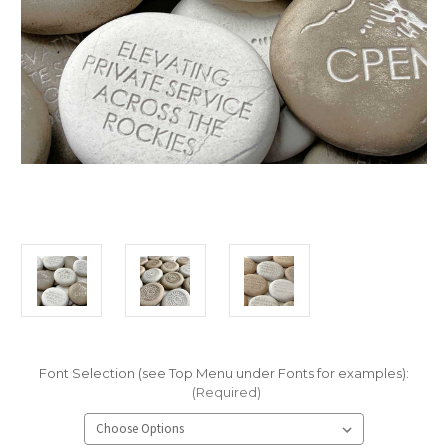
Font Selection (see Top Menu under Fonts for examples):
(Required)