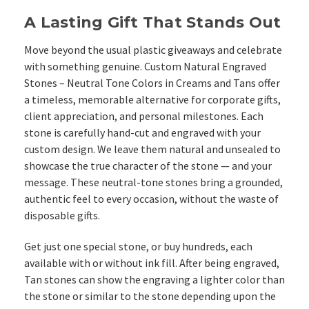
A Lasting Gift That Stands Out
Move beyond the usual plastic giveaways and celebrate
with something genuine. Custom Natural Engraved
Stones – Neutral Tone Colors in Creams and Tans offer
a timeless, memorable alternative for corporate gifts,
client appreciation, and personal milestones.
Each
stone is carefully hand-cut and engraved with your
custom design. We leave them natural and unsealed to
showcase the true character of the stone — and your
message. These neutral-tone stones bring a grounded,
authentic feel to every occasion, without the waste of
disposable gifts.
Get just one special stone, or buy hundreds, each
available with or without ink fill. After being engraved,
Tan stones can show the engraving a lighter color than
the stone or similar to the stone depending upon the