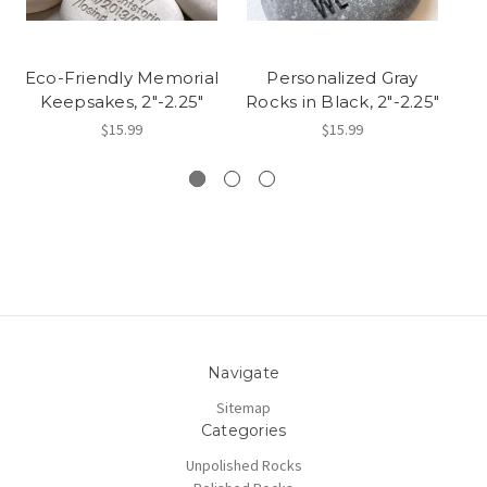
Eco-Friendly Memorial
Personalized Gray
P
Keepsakes, 2"-2.25"
Rocks in Black, 2"-2.25"
C
$15.99
$15.99
Navigate
Sitemap
Categories
Unpolished Rocks