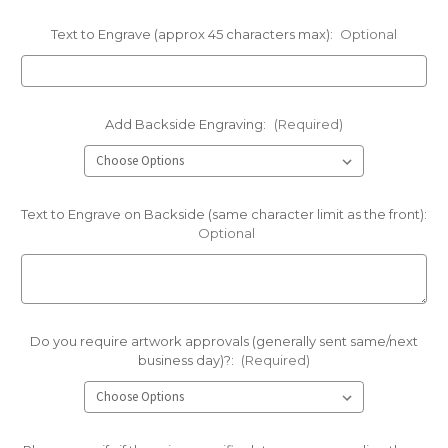
Text to Engrave (approx 45 characters max):
Optional
Add Backside Engraving:
(Required)
Text to Engrave on Backside (same character limit as the front):
Optional
Do you require artwork approvals (generally sent same/next
business day)?:
(Required)