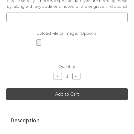
Please specify if there is a specific date you are needing these
by, along with any additional notes for the engraver.:
Optional
Upload File or Image:
Optional
Current
Quantity:
Stock:
Decrease
Increase
Quantity
Quantity
of
of
Neutral
Neutral
Toned
Toned
Eco-
Eco-
Friendly
Friendly
Rocks,
Rocks,
2"-2.25"
2"-2.25"
Description