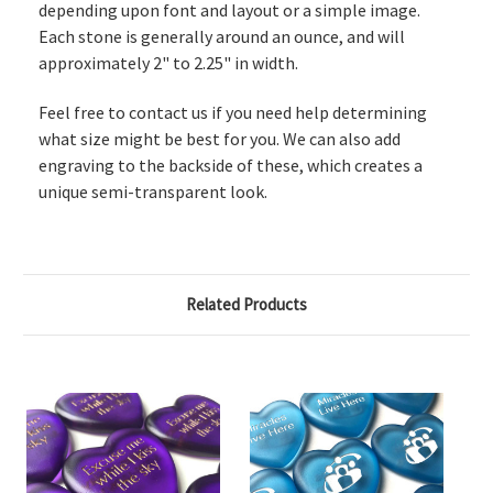
depending upon font and layout or a simple image.
Each stone is generally around an ounce, and will
approximately 2" to 2.25" in width.
Feel free to contact us if you need help determining
what size might be best for you. We can also add
engraving to the backside of these, which creates a
unique semi-transparent look.
Related Products