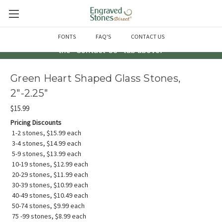
Questions? Call us at 763-856-2000 -or- Email us through
FONTS
FAQ'S
CONTACT US
the "Contact Us" tab above!
Green Heart Shaped Glass Stones,
2"-2.25"
$15.99
Pricing Discounts
1-2 stones, $15.99 each
3-4 stones, $14.99 each
5-9 stones, $13.99 each
10-19 stones, $12.99 each
20-29 stones, $11.99 each
30-39 stones, $10.99 each
40-49 stones, $10.49 each
50-74 stones, $9.99 each
75 -99 stones, $8.99 each