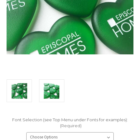
Font Selection (see Top Menu under Fonts for examples):
(Required)