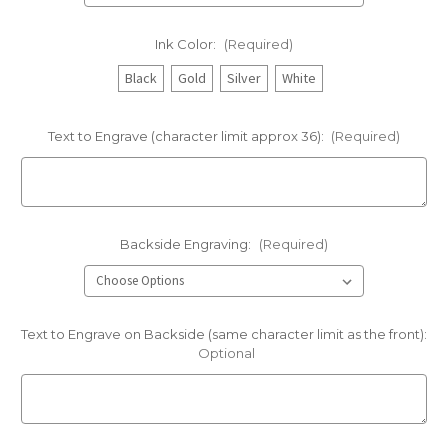
Ink Color:
(Required)
Black
Gold
Silver
White
Text to Engrave (character limit approx 36):
(Required)
Backside Engraving:
(Required)
Text to Engrave on Backside (same character limit as the front):
Optional