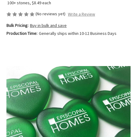
100+ stones, $8.49 each
(No reviews yet)
Write a Review
Bulk Pricing:
Buy in bulk and save
Production Time:
Generally ships within 10-12 Business Days