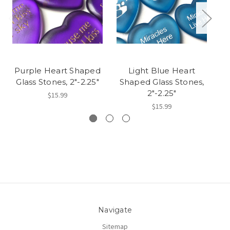
Purple Heart Shaped
Light Blue Heart
R
Glass Stones, 2"-2.25"
Shaped Glass Stones,
S
2"-2.25"
$15.99
$15.99
Navigate
Sitemap