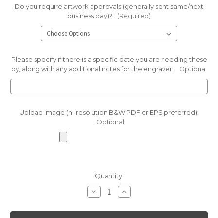
Do you require artwork approvals (generally sent same/next
business day)?:
(Required)
Please specify if there is a specific date you are needing these
by, along with any additional notes for the engraver.:
Optional
Upload Image (hi-resolution B&W PDF or EPS preferred):
Optional
Current
Quantity:
Stock:
Decrease
Increase
Quantity
Quantity
of
of
Green
Green