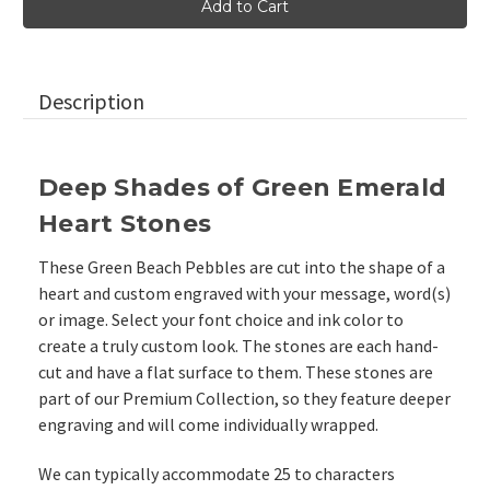
Heart
Heart
Shaped
Shaped
Glass
Glass
Stones,
Stones,
2"-2.25"
2"-2.25"
Description
Deep Shades of Green Emerald
Heart Stones
These Green Beach Pebbles are cut into the shape of a
heart and custom engraved with your message, word(s)
or image. Select your font choice and ink color to
create a truly custom look. The stones are each hand-
cut and have a flat surface to them.
These stones are
part of our
Premium Collection, so they feature deeper
engraving and will come individually wrapped.
We can typically accommodate 25 to characters