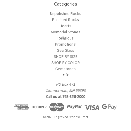
Categories
Unpolished Rocks
Polished Rocks
Hearts
Memorial Stones
Religious
Promotional
Sea Glass
SHOP BY SIZE
SHOP BY COLOR
Gemstones
Info
PO Box 471
Zimmerman, MN 55398
Call us at 763-856-2000
© 2026 Engraved Stones Direct