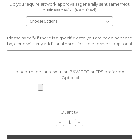
Do you require artwork approvals (generally sent same/next
business day)?:
(Required)
Please specify if there is a specific date you are needing these
by, along with any additional notes for the engraver.:
Optional
Upload Image (hi-resolution B&W PDF or EPS preferred):
Optional
Current
Quantity:
Stock:
Decrease
Increase
Quantity
Quantity
of
of
Light
Light