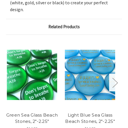
(white, gold, silver or black) to create your perfect
design.
Related Products
Green Sea Glass Beach
Light Blue Sea Glass
Stones, 2"-2.25"
Beach Stones, 2"-2.25"
Be