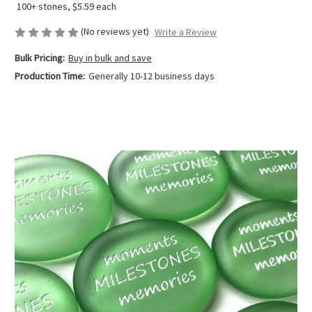
100+ stones, $5.59 each
(No reviews yet)
Write a Review
Bulk Pricing:
Buy in bulk and save
Production Time:
Generally 10-12 business days