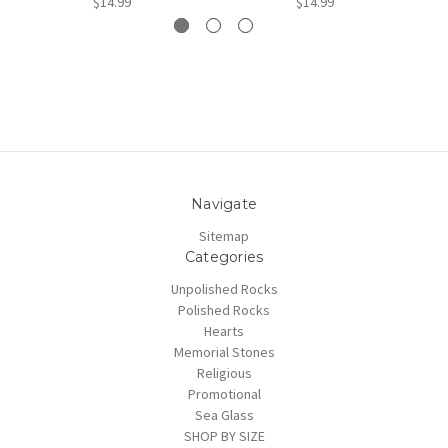
$14.99
$14.99
Navigate
Sitemap
Categories
Unpolished Rocks
Polished Rocks
Hearts
Memorial Stones
Religious
Promotional
Sea Glass
SHOP BY SIZE