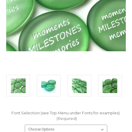
Font Selection (see Top Menu under Fonts for examples):
(Required)