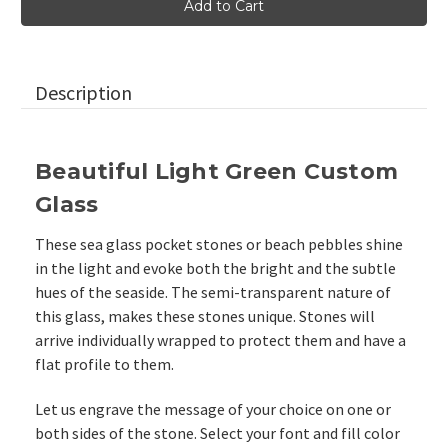
Green
Green
Sea
Sea
Glass
Glass
Beach
Beach
Stones,
Stones,
2"-2.25"
2"-2.25"
Description
Beautiful Light Green Custom
Glass
These sea glass pocket stones or beach pebbles shine
in the light and evoke both the bright and the subtle
hues of the seaside. The semi-transparent nature of
this glass, makes these stones unique. Stones will
arrive individually wrapped to protect them and have a
flat profile to them.
Let us engrave the message of your choice on one or
both sides of the stone. Select your font and fill color