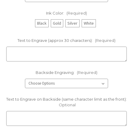
Ink Color:
(Required)
Black
Gold
Silver
White
Text to Engrave (approx 30 characters):
(Required)
Backside Engraving:
(Required)
Text to Engrave on Backside (same character limit as the front):
Optional