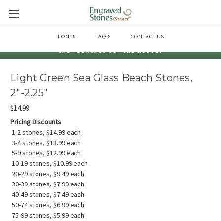
Questions? Call us at 763-856-2000 -or- Email us through
FONTS
FAQ'S
CONTACT US
the "Contact Us" tab above!
Light Green Sea Glass Beach Stones,
2"-2.25"
$14.99
Pricing Discounts
1-2 stones, $14.99 each
3-4 stones, $13.99 each
5-9 stones, $12.99 each
10-19 stones, $10.99 each
20-29 stones, $9.49 each
30-39 stones, $7.99 each
40-49 stones, $7.49 each
50-74 stones, $6.99 each
75-99 stones, $5.99 each