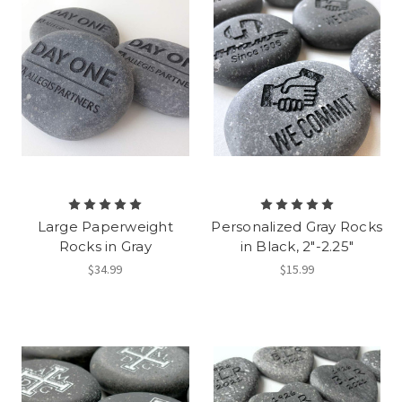
Large Paperweight
Personalized Gray Rocks
Rocks in Gray
in Black, 2"-2.25"
$34.99
$15.99