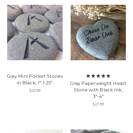
Gray Mini Pocket Stones
in Black, 1"-1.25"
Gray Paperweight Heart
Stone with Black Ink,
$10.99
3"-4"
$27.99