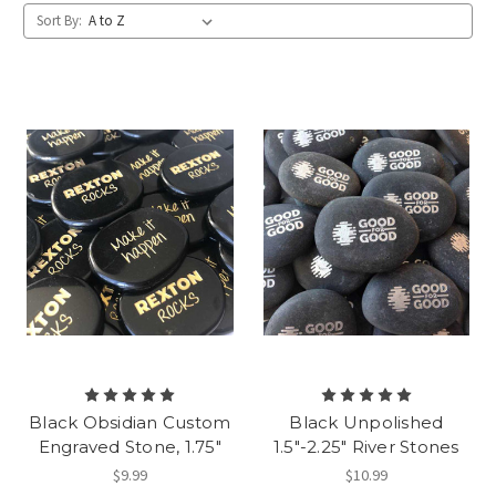
Sort By:
Black Obsidian Custom
Black Unpolished
Engraved Stone, 1.75"
1.5"-2.25" River Stones
$9.99
$10.99