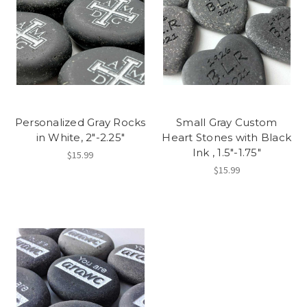
Personalized Gray Rocks
Small Gray Custom
in White, 2"-2.25"
Heart Stones with Black
Ink , 1.5"-1.75"
$15.99
$15.99