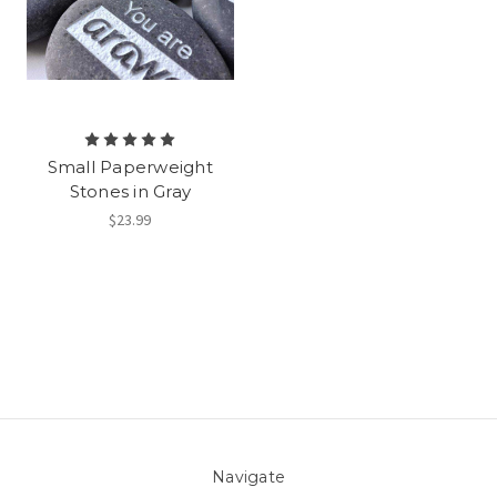
Small Paperweight
Stones in Gray
$23.99
Navigate