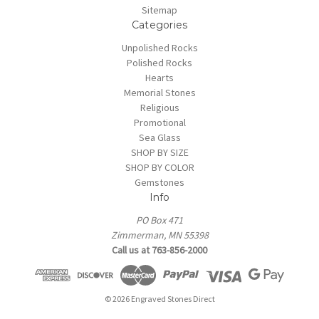
Sitemap
Categories
Unpolished Rocks
Polished Rocks
Hearts
Memorial Stones
Religious
Promotional
Sea Glass
SHOP BY SIZE
SHOP BY COLOR
Gemstones
Info
PO Box 471
Zimmerman, MN 55398
Call us at 763-856-2000
© 2026 Engraved Stones Direct