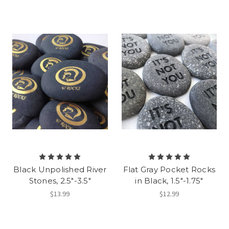
Black Unpolished River
Flat Gray Pocket Rocks
Stones, 2.5"-3.5"
in Black, 1.5"-1.75"
$13.99
$12.99