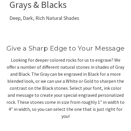
Grays & Blacks
Deep, Dark, Rich Natural Shades
Give a Sharp Edge to Your Message
Looking for deeper colored rocks for us to engrave? We
offer a number of different natural stones in shades of Gray
and Black. The Gray can be engraved in Black for a more
blended look, or we can use a White or Gold to sharpen the
contrast on the Black stones. Select your font, ink color
and message to create your special engraved personalized
rock. These stones come in size from roughly 1" in width to
4" in width, so you can select the one that is just right for
you!