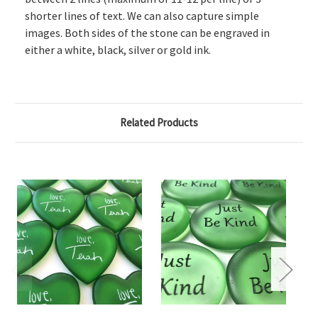
shorter lines of text. We can also capture simple
images. Both sides of the stone can be engraved in
either a white, black, silver or gold ink.
Related Products