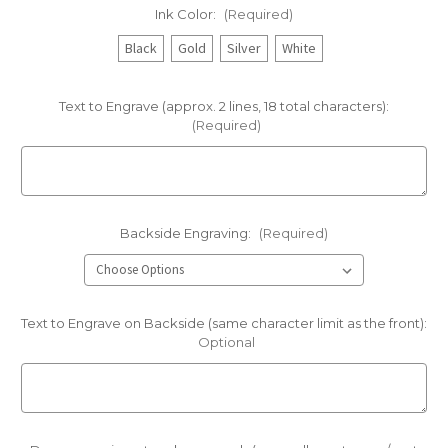
Ink Color:
(Required)
Black
Gold
Silver
White
Text to Engrave (approx. 2 lines, 18 total characters):
(Required)
Backside Engraving:
(Required)
Text to Engrave on Backside (same character limit as the front):
Optional