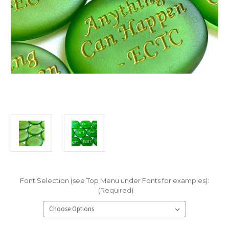
Font Selection (see Top Menu under Fonts for examples):
(Required)