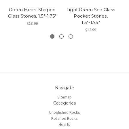
Green Heart Shaped
Light Green Sea Glass
L
Glass Stones, 1.5"-1.75"
Pocket Stones,
1.5"-1.75"
$13.99
$12.99
Navigate
Sitemap
Categories
Unpolished Rocks
Polished Rocks
Hearts