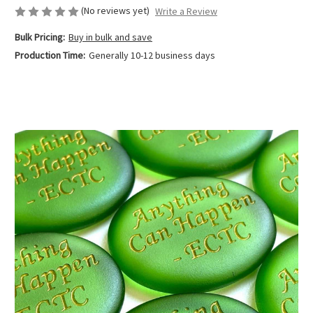
(No reviews yet)
Write a Review
Bulk Pricing:
Buy in bulk and save
Production Time:
Generally 10-12 business days