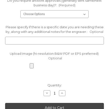
Do you require artwork approvals (generally sent same/next
business day)?:
(Required)
Please specify if there is a specific date you are needing these
by, along with any additional notes for the engraver.:
Optional
Upload Image (hi-resolution B&W PDF or EPS preferred):
Optional
Current
Quantity:
Stock:
Decrease
Increase
Quantity
Quantity
of
of
Green
Green
Beach
Beach