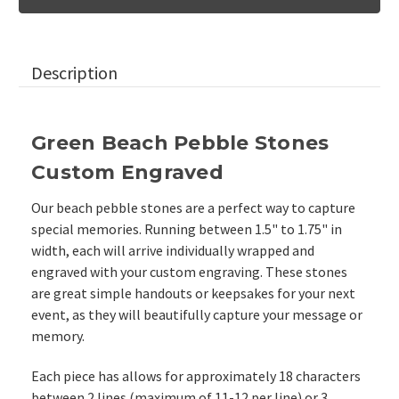
Pebble
Pebble
Stones,
Stones,
1.5"-1.75"
1.5"-1.75"
Description
Green Beach Pebble Stones
Custom Engraved
Our beach pebble stones are a perfect way to capture
special memories. Running between 1.5" to 1.75" in
width, each will arrive individually wrapped and
engraved with your custom engraving. These stones
are great simple handouts or keepsakes for your next
event, as they will beautifully capture your message or
memory.
Each piece has allows for approximately 18 characters
between 2 lines (maximum of 11-12 per line) or 3