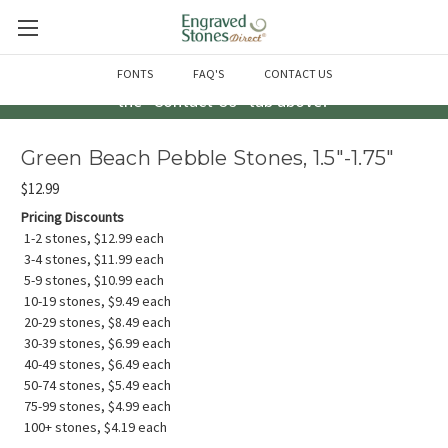
Questions? Call us at 763-856-2000 -or- Email us through
FONTS
FAQ'S
CONTACT US
the "Contact Us" tab above!
Green Beach Pebble Stones, 1.5"-1.75"
$12.99
Pricing Discounts
1-2 stones, $12.99 each
3-4 stones, $11.99 each
5-9 stones, $10.99 each
10-19 stones, $9.49 each
20-29 stones, $8.49 each
30-39 stones, $6.99 each
40-49 stones, $6.49 each
50-74 stones, $5.49 each
75-99 stones, $4.99 each
100+ stones, $4.19 each