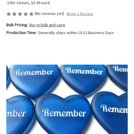
100+ stones, $5.49 each
(No reviews yet)
Write a Review
Bulk Pricing:
Buy in bulk and save
Production Time:
Generally ships within 10-12 Business Days