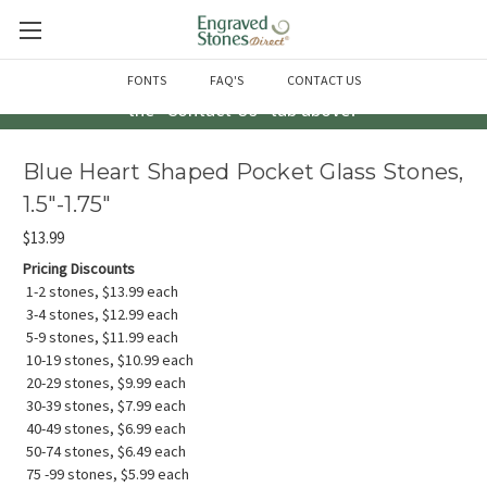
Questions? Call us at 763-856-2000 -or- Email us through
FONTS
FAQ'S
CONTACT US
the "Contact Us" tab above!
Blue Heart Shaped Pocket Glass Stones,
1.5"-1.75"
$13.99
Pricing Discounts
1-2 stones, $13.99 each
3-4 stones, $12.99 each
5-9 stones, $11.99 each
10-19 stones, $10.99 each
20-29 stones, $9.99 each
30-39 stones, $7.99 each
40-49 stones, $6.99 each
50-74 stones, $6.49 each
75 -99 stones, $5.99 each