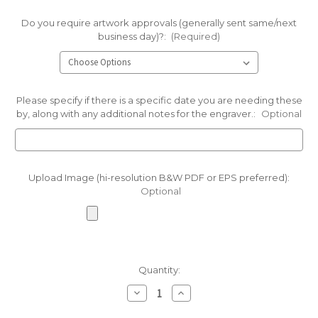
Do you require artwork approvals (generally sent same/next
business day)?:
(Required)
Please specify if there is a specific date you are needing these
by, along with any additional notes for the engraver.:
Optional
Upload Image (hi-resolution B&W PDF or EPS preferred):
Optional
Current
Quantity:
Stock:
Decrease
Increase
Quantity
Quantity
of
of