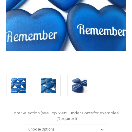
Font Selection (see Top Menu under Fonts for examples):
(Required)