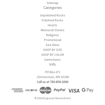
Sitemap
Categories
Unpolished Rocks
Polished Rocks
Hearts
Memorial Stones
Religious
Promotional
Sea Glass
SHOP BY SIZE
SHOP BY COLOR
Gemstones
Info
PO Box 471
Zimmerman, MN 55398
Call us at 763-856-2000
© 2026 Engraved Stones Direct