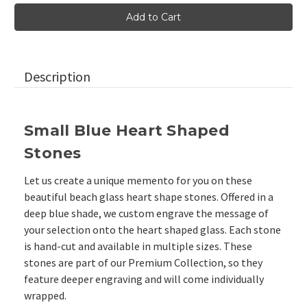
Blue
Blue
Heart
Heart
Shaped
Shaped
Pocket
Pocket
Glass
Glass
Stones,
Stones,
1.5"-1.75"
1.5"-1.75"
Description
Small Blue Heart Shaped
Stones
Let us create a unique memento for you on these
beautiful beach glass heart shape stones. Offered in a
deep blue shade, we custom engrave the message of
your selection onto the heart shaped glass. Each stone
is hand-cut and available in multiple sizes. These
stones are part of our
Premium Collection, so they
feature deeper engraving and will come individually
wrapped.