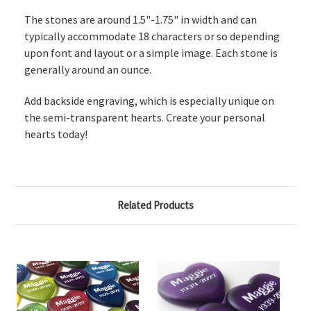
The stones are around 1.5"-1.75" in width and can
typically accommodate 18 characters or so depending
upon font and layout or a simple image. Each stone is
generally around an ounce.
Add backside engraving, which is especially unique on
the semi-transparent hearts.
Create your personal
hearts today!
Related Products