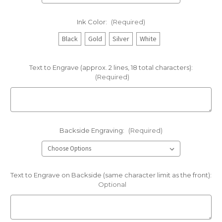
Ink Color:
(Required)
Black
Gold
Silver
White
Text to Engrave (approx. 2 lines, 18 total characters):
(Required)
Backside Engraving:
(Required)
Text to Engrave on Backside (same character limit as the front):
Optional