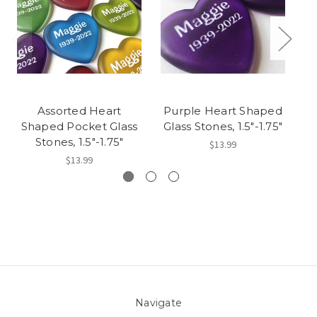
Assorted Heart
Purple Heart Shaped
G
Shaped Pocket Glass
Glass Stones, 1.5"-1.75"
Gl
Stones, 1.5"-1.75"
$13.99
$13.99
Navigate