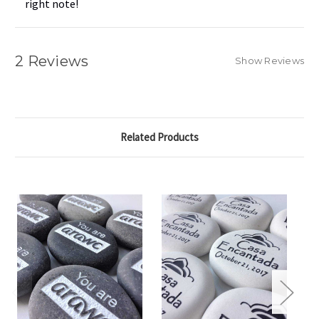
right note!
2 Reviews
Show Reviews
Related Products