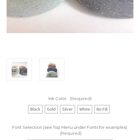
Ink Color:
(Required)
Black
Gold
Silver
White
No Fill
Font Selection (see Top Menu under Fonts for examples):
(Required)