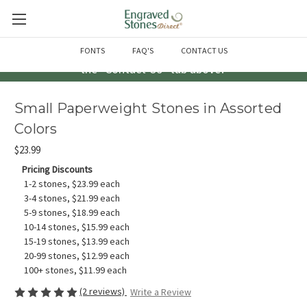
Questions? Call us at 763-856-2000 -or- Email us through
FONTS
FAQ'S
CONTACT US
the "Contact Us" tab above!
Small Paperweight Stones in Assorted
Colors
$23.99
Pricing Discounts
1-2 stones, $23.99 each
3-4 stones, $21.99 each
5-9 stones, $18.99 each
10-14 stones, $15.99 each
15-19 stones, $13.99 each
20-99 stones, $12.99 each
100+ stones, $11.99 each
(2 reviews)
Write a Review