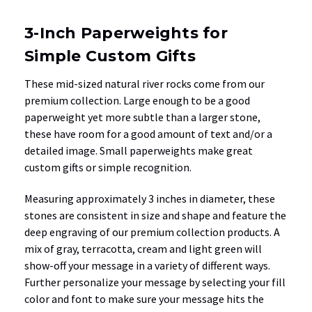
3-Inch Paperweights for
Simple Custom Gifts
These mid-sized natural river rocks come from our
premium collection. Large enough to be a good
paperweight yet more subtle than a larger stone,
these have room for a good amount of text and/or a
detailed image. Small paperweights make great
custom gifts or simple recognition.
Measuring approximately 3 inches in diameter, these
stones are consistent in size and shape and feature the
deep engraving of our premium collection products. A
mix of gray, terracotta, cream and light green will
show-off your message in a variety of different ways.
Further personalize your message by selecting your fill
color and font to make sure your message hits the