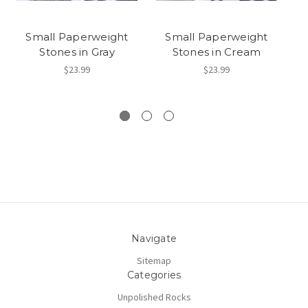
Small Paperweight
Small Paperweight
Stones in Gray
Stones in Cream
$23.99
$23.99
Navigate
Sitemap
Categories
Unpolished Rocks