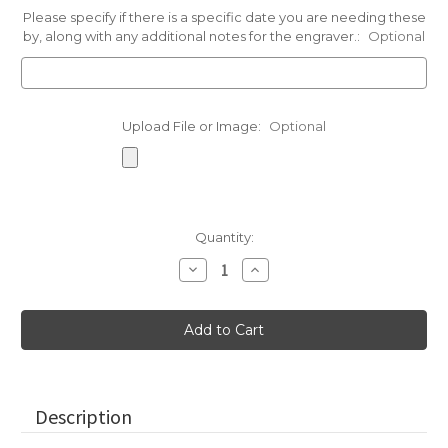
Please specify if there is a specific date you are needing these
by, along with any additional notes for the engraver.:
Optional
Upload File or Image:
Optional
Current
Quantity:
Stock:
Decrease
Increase
Quantity
Quantity
of
of
Small
Small
Paperweight
Paperweight
Stones
Stones
in
in
Assorted
Assorted
Colors
Colors
Description