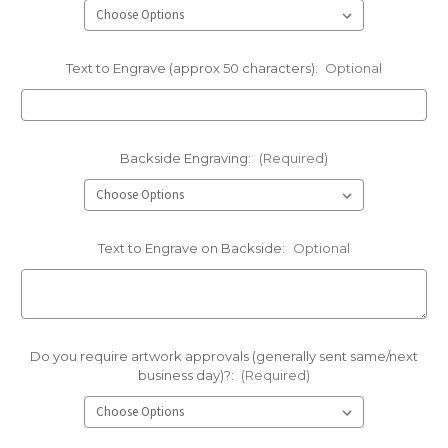
Text to Engrave (approx 50 characters):
Optional
Backside Engraving:
(Required)
Text to Engrave on Backside:
Optional
Do you require artwork approvals (generally sent same/next
business day)?:
(Required)