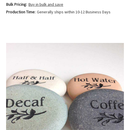
Bulk Pricing:
Buy in bulk and save
Production Time:
Generally ships within 10-12 Business Days