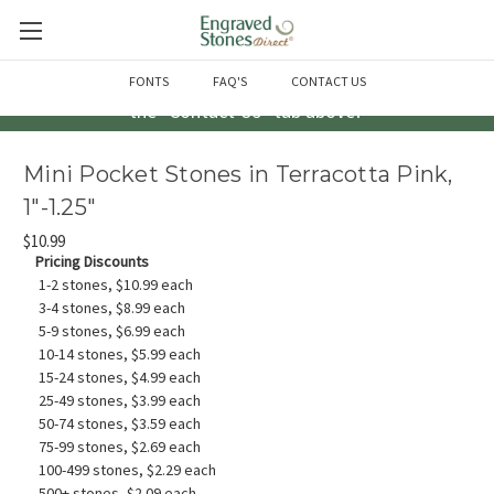
Questions? Call us at 763-856-2000 -or- Email us through
FONTS
FAQ'S
CONTACT US
the "Contact Us" tab above!
Mini Pocket Stones in Terracotta Pink,
1"-1.25"
$10.99
Pricing Discounts
1-2 stones, $10.99 each
3-4 stones, $8.99 each
5-9 stones, $6.99 each
10-14 stones, $5.99 each
15-24 stones, $4.99 each
25-49 stones, $3.99 each
50-74 stones, $3.59 each
75-99 stones, $2.69 each
100-499 stones, $2.29 each
500+ stones, $2.09 each