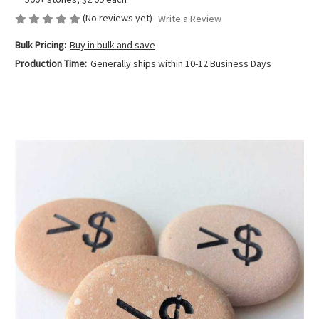
(No reviews yet)
Write a Review
Bulk Pricing:
Buy in bulk and save
Production Time:
Generally ships within 10-12 Business Days