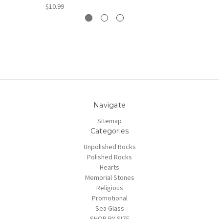
$10.99
Navigate
Sitemap
Categories
Unpolished Rocks
Polished Rocks
Hearts
Memorial Stones
Religious
Promotional
Sea Glass
SHOP BY SIZE