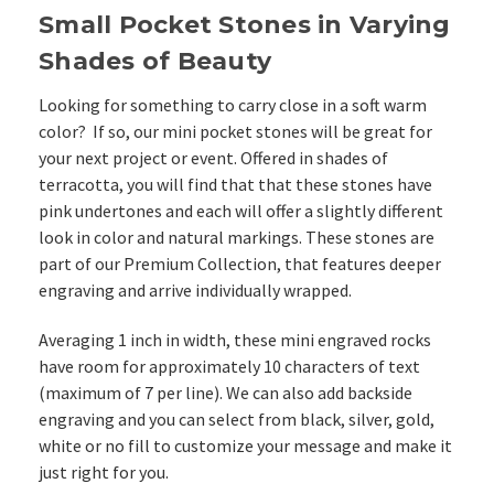
Small Pocket Stones in Varying
Shades of Beauty
Looking for something to carry close in a soft warm
color? If so, our mini pocket stones will be great for
your next project or event. Offered in shades of
terracotta, you will find that that these stones have
pink undertones and each will offer a slightly different
look in color and natural markings. These stones are
part of our Premium Collection, that features deeper
engraving and arrive individually wrapped.
Averaging 1 inch in width, these mini engraved rocks
have room for approximately 10 characters of text
(maximum of 7 per line). We can also add backside
engraving and you can select from black, silver, gold,
white or no fill to customize your message and make it
just right for you.