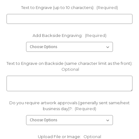
Text to Engrave (up to 10 characters):
(Required)
Add Backside Engraving:
(Required)
Text to Engrave on Backside (same character limit as the front):
Optional
Do you require artwork approvals (generally sent same/next
business day)?:
(Required)
Upload File or Image:
Optional