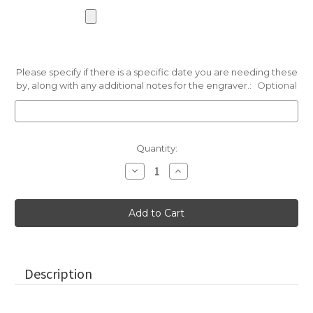
Please specify if there is a specific date you are needing these
by, along with any additional notes for the engraver.:
Optional
Current
Quantity:
Stock:
Decrease
Increase
Quantity
Quantity
of
of
Mini
Mini
Pocket
Pocket
Stones
Stones
in
in
Terracotta
Terracotta
Pink,
Pink,
1"-1.25"
1"-1.25"
Description