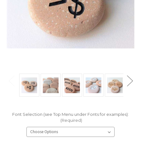
Font Selection (see Top Menu under Fonts for examples):
(Required)