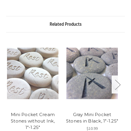
Related Products
Mini Pocket Cream
Gray Mini Pocket
M
Stones without Ink,
Stones in Black, 1"-1.25"
As
1"-1.25"
$10.99