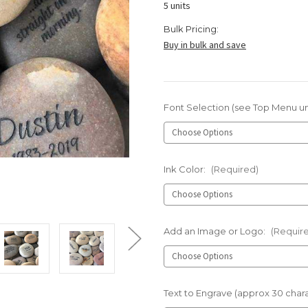
5 units
Bulk Pricing:
Buy in bulk and save
Font Selection (see Top Menu u
Ink Color:
(Required)
Add an Image or Logo:
(Requir
Text to Engrave (approx 30 char