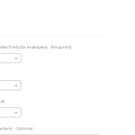
nder Fonts for examples):
(Required)
ed)
acters):
Optional