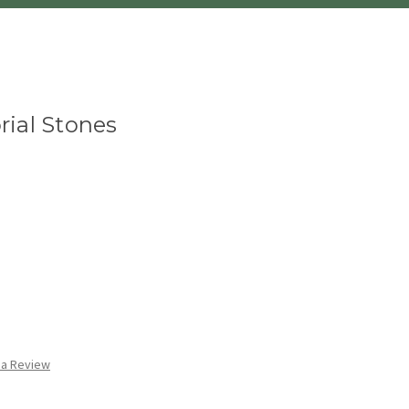
ial Stones
 a Review