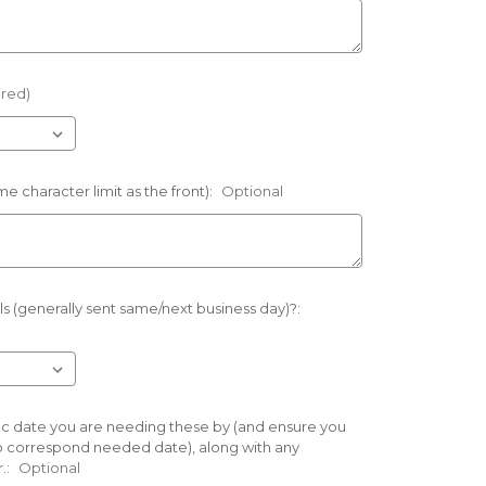
ired)
e character limit as the front):
Optional
s (generally sent same/next business day)?:
cific date you are needing these by (and ensure you
o correspond needed date), along with any
.:
Optional