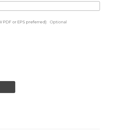
W PDF or EPS preferred):
Optional