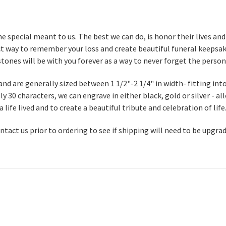
 special meant to us. The best we can do, is honor their lives a
t way to remember your loss and create beautiful funeral keepsake
tones will be with you forever as a way to never forget the person
nd are generally sized between 1 1/2"-2 1/4" in width- fitting int
 30 characters, we can engrave in either black, gold or silver - a
ife lived and to create a beautiful tribute and celebration of life
contact us prior to ordering to see if shipping will need to be upgra