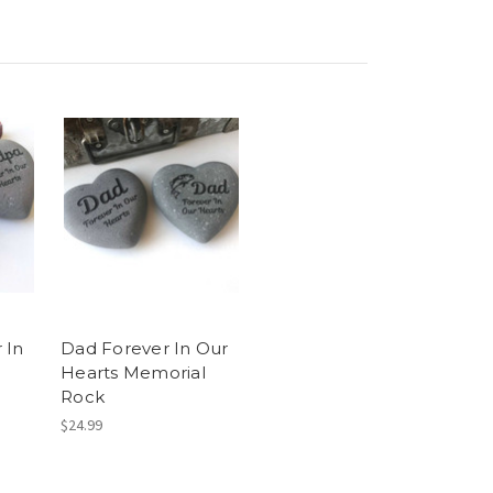
 In
Dad Forever In Our
Hearts Memorial
Rock
$24.99