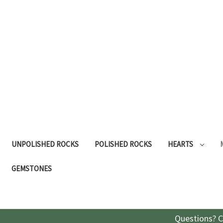
UNPOLISHED ROCKS
POLISHED ROCKS
HEARTS
GEMSTONES
Questions? C