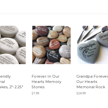
iendly
Forever In Our
Grandpa Forever
ial
Hearts Memory
Our Hearts
kes, 2"-2.25"
Stones
Memorial Rock
$7.99
$24.99