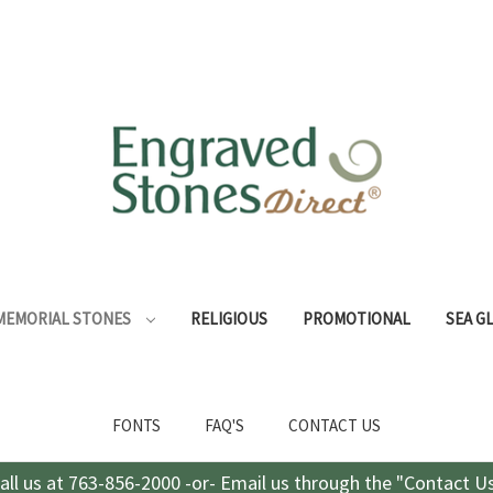
MEMORIAL STONES
RELIGIOUS
PROMOTIONAL
SEA G
FONTS
FAQ'S
CONTACT US
all us at 763-856-2000 -or- Email us through the "Contact U