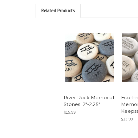
Related Products
River Rock Memorial
Eco-Fr
Stones, 2"-2.25"
Memor
Keepsa
$15.99
$15.99