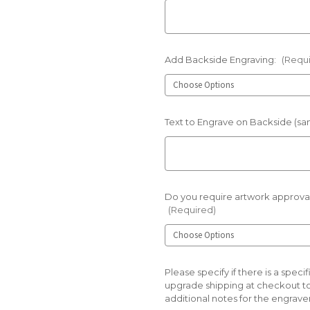
Add Backside Engraving:
(Requ
Text to Engrave on Backside (sam
Do you require artwork approval
(Required)
Please specify if there is a spe
upgrade shipping at checkout t
additional notes for the engraver