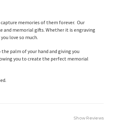
nd capture memories of them forever. Our
 and memorial gifts. Whether it is engraving
 you love so much.
o the palm of your hand and giving you
llowing you to create the perfect memorial
.
ded.
Show Reviews