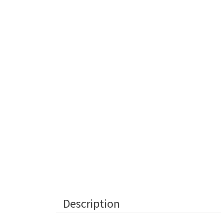
Description