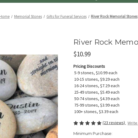
Home
Memorial Stones
Gifts for Funeral Services
River Rock Memorial Stones
River Rock Memor
$10.99
Pricing Discounts
5-9 stones, $10.99 each
10-15 stones, $9.29 each
16-24 stones, $7.29 each
25-49 stones, $5.49 each
50-74 stones, $4.39 each
75-99 stones, $3.99 each
100+ stones, $3.39 each
(23 reviews)
Write
Minimum Purchase: