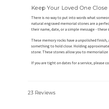
Keep Your Loved One Close
There is no way to put into words what someone
natural engraved memorial stones are a perfec
their name, date, or a simple message - these s
These memory rocks have a unpolished finish, a
something to hold close. Holding approximately
stone.
These stones allow you to memorialize a l
If you are tight on dates for a service, please 
23 Reviews