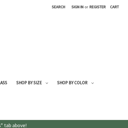
SEARCH
SIGN IN
or
REGISTER
CART
LASS
SHOP BY SIZE
SHOP BY COLOR
s" tab above!