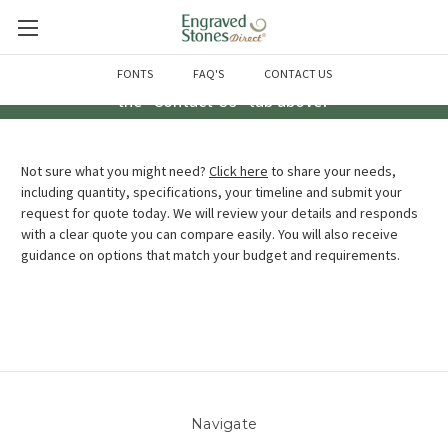
Questions? Call us at 763-856-2000 -or- Email us through
FONTS
FAQ'S
CONTACT US
the "Contact Us" tab above!
Not sure what you might need?
Click here
to share your needs,
including quantity, specifications, your timeline and submit your
request for quote today. We will review your details and responds
with a clear quote you can compare easily. You will also receive
guidance on options that match your budget and requirements.
Navigate