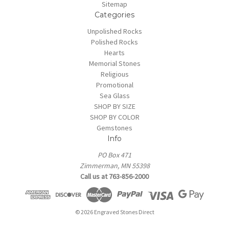
Sitemap
Categories
Unpolished Rocks
Polished Rocks
Hearts
Memorial Stones
Religious
Promotional
Sea Glass
SHOP BY SIZE
SHOP BY COLOR
Gemstones
Info
PO Box 471
Zimmerman, MN 55398
Call us at 763-856-2000
© 2026 Engraved Stones Direct