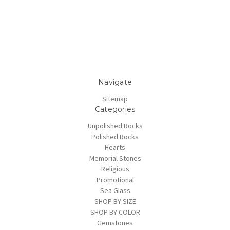
Navigate
Sitemap
Categories
Unpolished Rocks
Polished Rocks
Hearts
Memorial Stones
Religious
Promotional
Sea Glass
SHOP BY SIZE
SHOP BY COLOR
Gemstones