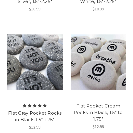
Silver, 1.5"-2.25"
White, 1.5"-2.25"
$10.99
$10.99
Flat Pocket Cream
Rocks in Black, 1.5" to
Flat Gray Pocket Rocks
1.75"
in Black, 1.5"-1.75"
$12.99
$12.99