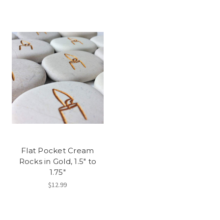
Flat Pocket Cream
Rocks in Gold, 1.5" to
1.75"
$12.99