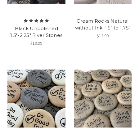
Cream Rocks Natural
without Ink, 1.5" to 1.75"
Black Unpolished
1.5"-2.25" River Stones
$12.99
$10.99