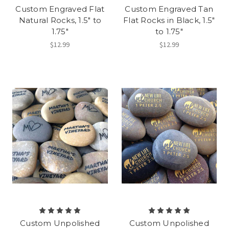
Custom Engraved Flat
Custom Engraved Tan
Natural Rocks, 1.5" to
Flat Rocks in Black, 1.5"
1.75"
to 1.75"
$12.99
$12.99
Custom Unpolished
Custom Unpolished