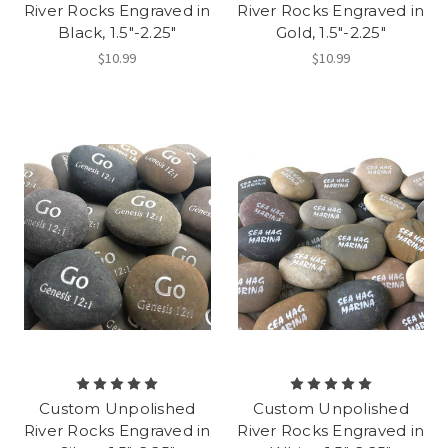
River Rocks Engraved in
River Rocks Engraved in
Black, 1.5"-2.25"
Gold, 1.5"-2.25"
$10.99
$10.99
Custom Unpolished
Custom Unpolished
River Rocks Engraved in
River Rocks Engraved in