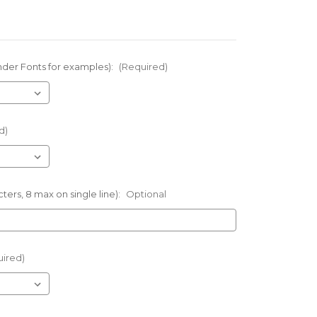
nder Fonts for examples):
(Required)
d)
ters, 8 max on single line):
Optional
uired)