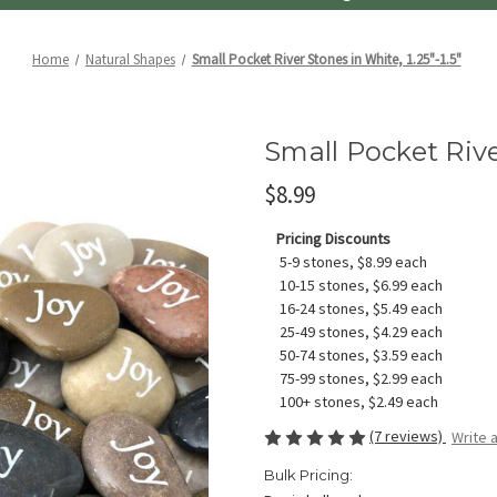
Home
Natural Shapes
Small Pocket River Stones in White, 1.25"-1.5"
Small Pocket River
$8.99
Pricing Discounts
5-9 stones, $8.99 each
10-15 stones, $6.99 each
16-24 stones, $5.49 each
25-49 stones, $4.29 each
50-74 stones, $3.59 each
75-99 stones, $2.99 each
100+ stones, $2.49 each
(7 reviews)
Write 
Bulk Pricing: