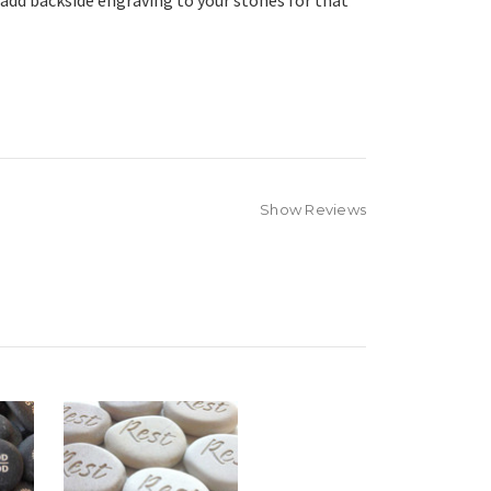
 add backside engraving to your stones for that
Show Reviews