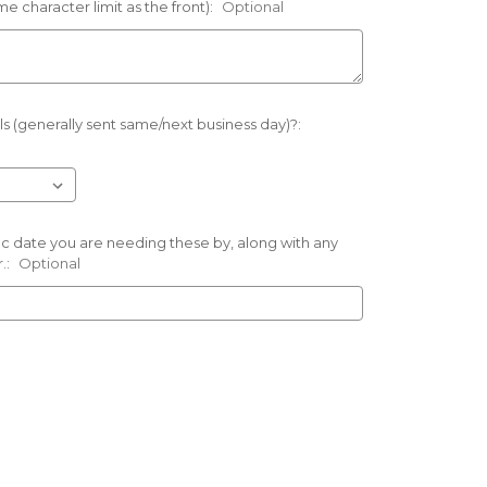
e character limit as the front):
Optional
s (generally sent same/next business day)?:
ific date you are needing these by, along with any
.:
Optional