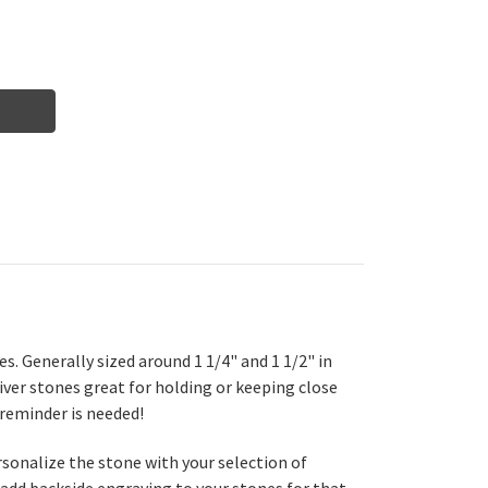
s. Generally sized around 1 1/4" and 1 1/2" in
iver stones great for holding or keeping close
 reminder is needed!
ersonalize the stone with your selection of