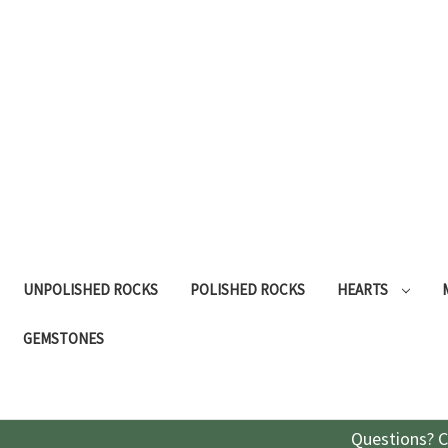
UNPOLISHED ROCKS
POLISHED ROCKS
HEARTS
GEMSTONES
Questions? C