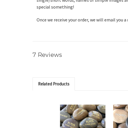
single/short words, names or simple images are
special something!
Once we receive your order, we will email you a
7 Reviews
Related Products