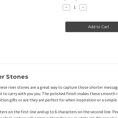
Stock:
Decrease
Increase
Quantity
Quantity
of
of
Small
Small
Pocket
Pocket
River
River
Stones
Stones
in
in
White,
White,
1.25"-1.5"
1.25"-1.5"
er Stones
hese river stones are a great way to capture those shorter message
at to carry with you you. The polished finish makes these smooth r
ion gifts or are they are perfect for when inspiration or a simple
ters on the first line and up to 6 characters on the second line. P