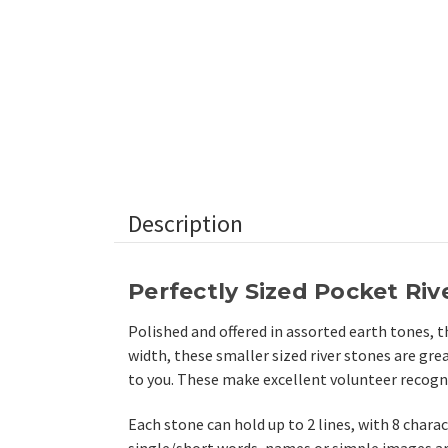
Description
Perfectly Sized Pocket Riv
Polished and offered in assorted earth tones, t
width, these smaller sized river stones are gre
to you. These make excellent volunteer recognit
Each stone can hold up to 2 lines, with 8 charac