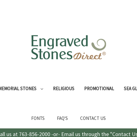
MEMORIAL STONES
RELIGIOUS
PROMOTIONAL
SEA G
FONTS
FAQ'S
CONTACT US
all us at 763-856-2000 -or- Email us through the "Contact U