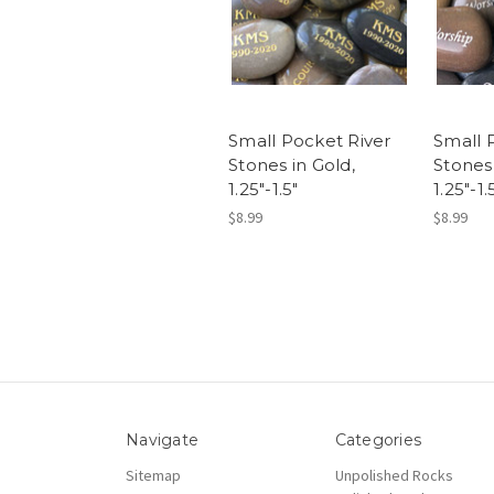
Small Pocket River
Small 
Stones in Gold,
Stones 
1.25"-1.5"
1.25"-1.
$8.99
$8.99
Navigate
Categories
Sitemap
Unpolished Rocks