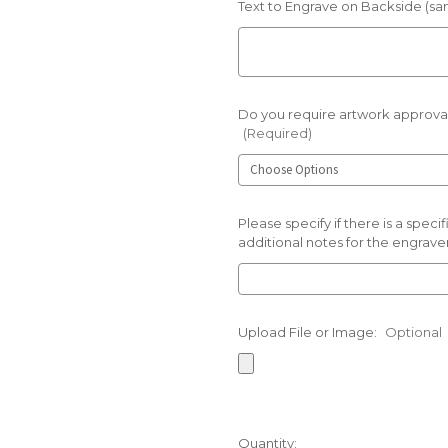
Text to Engrave on Backside (sam
Do you require artwork approval
(Required)
Please specify if there is a spec
additional notes for the engraver
Upload File or Image:
Optional
Current
Quantity: