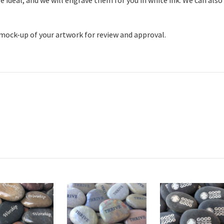
 ideal, and we will engrave them for you in white ink. We can also
 mock-up of your artwork for review and approval.