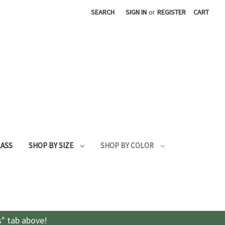
SEARCH
SIGN IN
or
REGISTER
CART
LASS
SHOP BY SIZE
SHOP BY COLOR
s" tab above!