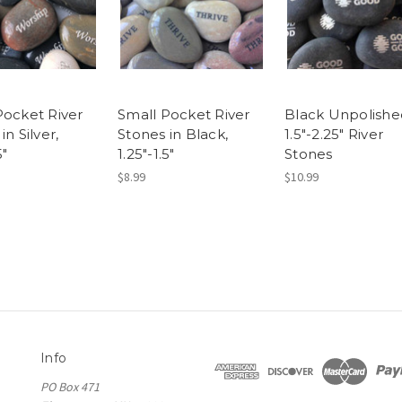
Pocket River
Small Pocket River
Black Unpolishe
in Silver,
Stones in Black,
1.5"-2.25" River
5"
1.25"-1.5"
Stones
$8.99
$10.99
Info
PO Box 471