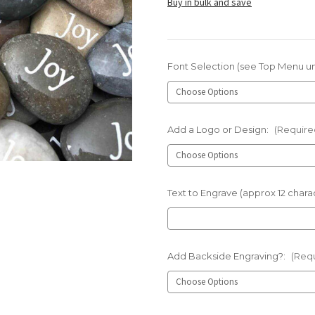
Buy in bulk and save
Font Selection (see Top Menu u
Add a Logo or Design:
(Require
Text to Engrave (approx 12 charac
Add Backside Engraving?:
(Req