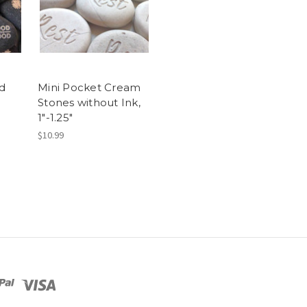
d
Mini Pocket Cream
Stones without Ink,
1"-1.25"
$10.99