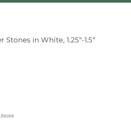
 Stones in White, 1.25"-1.5"
a Review