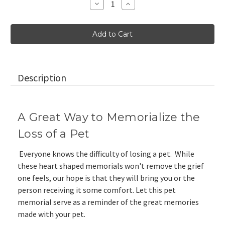
Decrease
Increase
Quantity
Quantity
of
of
Pet
Pet
Memorial
Memorial
Heart
Heart
Shaped
Shaped
Stone
Stone
in
in
Cream
Cream
and
and
Description
Gold
Gold
A Great Way to Memorialize the
Loss of a Pet
Everyone knows the difficulty of losing a pet. While
these heart shaped memorials won't remove the grief
one feels, our hope is that they will bring you or the
person receiving it some comfort. Let this pet
memorial serve as a reminder of the great memories
made with your pet.