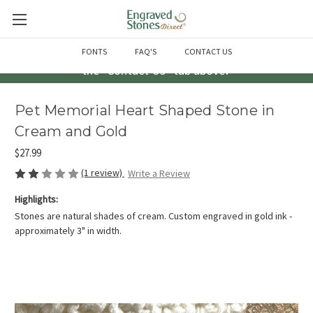
Questions? Call us at 763-856-2000 -or- Email us through
FONTS
FAQ'S
CONTACT US
the "Contact Us" tab above!
Pet Memorial Heart Shaped Stone in
Cream and Gold
$27.99
(1 review)
Write a Review
Highlights:
Stones are natural shades of cream. Custom engraved in gold ink -
approximately 3" in width.