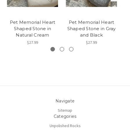
Pet Memorial Heart
Pet Memorial Heart
Shaped Stone in
Shaped Stone in Gray
S
Natural Cream
and Black
$27.99
$27.99
Navigate
Sitemap
Categories
Unpolished Rocks