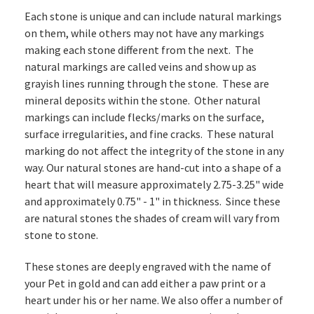
Each stone is unique and can include natural markings
on them, while others may not have any markings
making each stone different from the next. The
natural markings are called veins and show up as
grayish lines running through the stone. These are
mineral deposits within the stone. Other natural
markings can include flecks/marks on the surface,
surface irregularities, and fine cracks. These natural
marking do not affect the integrity of the stone in any
way. Our natural stones are hand-cut into a shape of a
heart that will measure approximately 2.75-3.25" wide
and approximately 0.75" - 1" in thickness. Since these
are natural stones the shades of cream will vary from
stone to stone.
These stones are deeply engraved with the name of
your Pet in gold and can add either a paw print or a
heart under his or her name. We also offer a number of