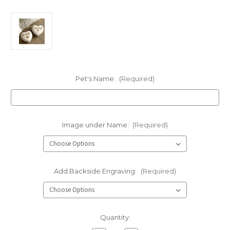
Pet's Name:
(Required)
Image under Name:
(Required)
Add Backside Engraving:
(Required)
Current
Quantity:
Stock: