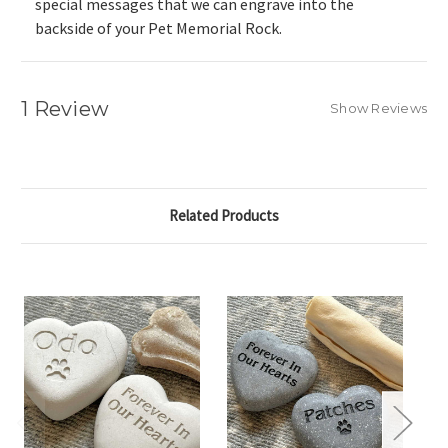
special messages that we can engrave into the
backside of your Pet Memorial Rock.
1 Review
Show Reviews
Related Products