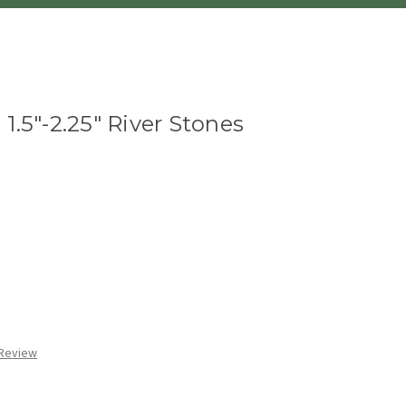
1.5"-2.25" River Stones
 Review