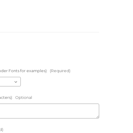
nder Fonts for examples):
(Required)
acters):
Optional
d)