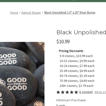
Home
Natural Shapes
Black Unpolished 1.5"-2.25" River Stones
Black Unpolished 
$10.99
Pricing Discounts
5-9 stones, $10.99 each
10-15 stones, $9.99 each
16-24 stones, $7.99 each
25-49 stones, $6.99 each
50-74 stones, $5.29 each
75-99 stones, $4.69 each
100+ stones, $3.79 each
(1 review)
Write a
Minimum Purchase:
5 units