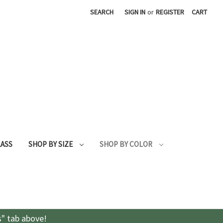
SEARCH
SIGN IN
or
REGISTER
CART
LASS
SHOP BY SIZE
SHOP BY COLOR
s" tab above!