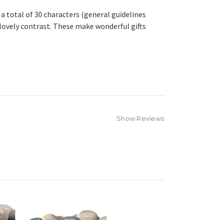
a total of 30 characters (general guidelines
 lovely contrast. These make wonderful gifts
Show Reviews