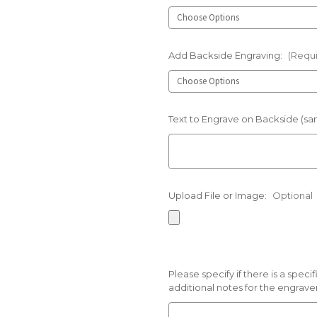
Add Backside Engraving:
(Requ
Text to Engrave on Backside (sam
Upload File or Image:
Optional
Please specify if there is a spec
additional notes for the engraver