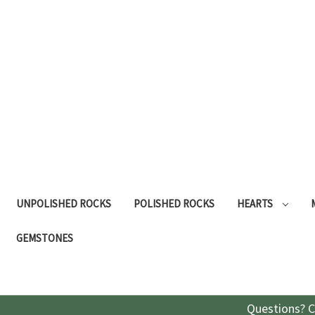
UNPOLISHED ROCKS
POLISHED ROCKS
HEARTS
GEMSTONES
Questions? C