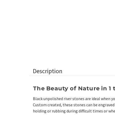
Description
The Beauty of Nature in 1 
Black unpolished river stones are ideal when y
Custom created, these stones can be engraved 
holding or rubbing during difficult times or whe