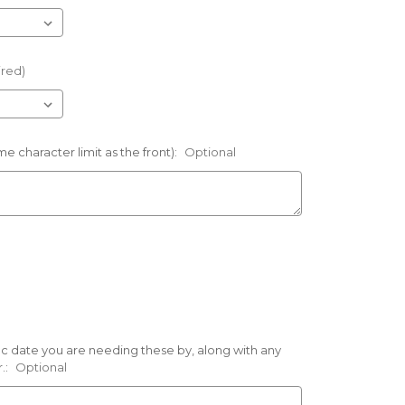
ired)
e character limit as the front):
Optional
ific date you are needing these by, along with any
.:
Optional