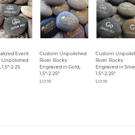
alized Event
Custom Unpolished
Custom Unpolis
, Unpolished
River Rocks
River Rocks
 1.5"-2.25
Engraved in Gold,
Engraved in Silve
1.5"-2.25"
1.5"-2.25"
$10.99
$10.99