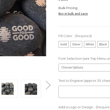
Bulk Pricing:
Buy in bulk and save
Fill Color:
(Required)
Gold
Silver
White
Black
Font Selection (see Top Menu u
Text to Engrave (approx 30 char
Add a Logo or Design:
(Require