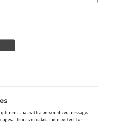
nes
compliment that with a personalized message.
mages. Their size makes them perfect for