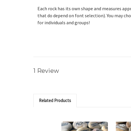
Each rock has its own shape and measures approx
that do depend on font selection). You may cho
for individuals and groups!
1 Review
Related Products