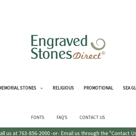
MEMORIAL STONES
RELIGIOUS
PROMOTIONAL
SEA G
FONTS
FAQ'S
CONTACT US
all us at 763-856-2000 -or- Email us through the "Contact U