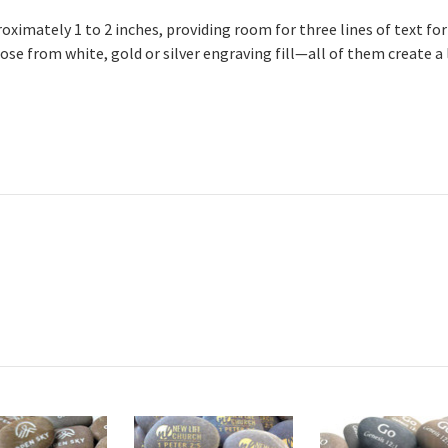
imately 1 to 2 inches, providing room for three lines of text for 
ose from white, gold or silver engraving fill—all of them create a