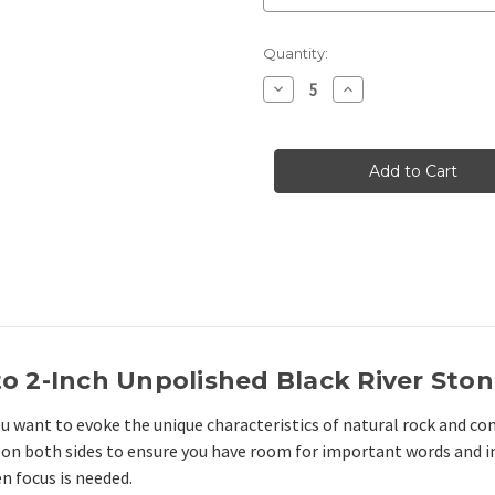
Current
Quantity:
Stock:
Decrease
Increase
Quantity
Quantity
of
of
Black
Black
Unpolished
Unpolished
1.5"-2.25"
1.5"-2.25"
River
River
Stones
Stones
to 2-Inch Unpolished Black River Sto
ou want to evoke the unique characteristics of natural rock and 
on both sides to ensure you have room for important words and i
n focus is needed.