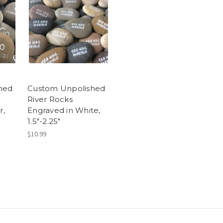
hed
Custom Unpolished
River Rocks
r,
Engraved in White,
1.5"-2.25"
$10.99