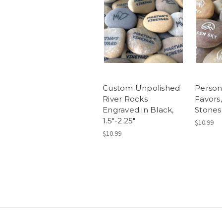
Custom Unpolished
Person
River Rocks
Favors
Engraved in Black,
Stones,
1.5"-2.25"
$10.99
$10.99