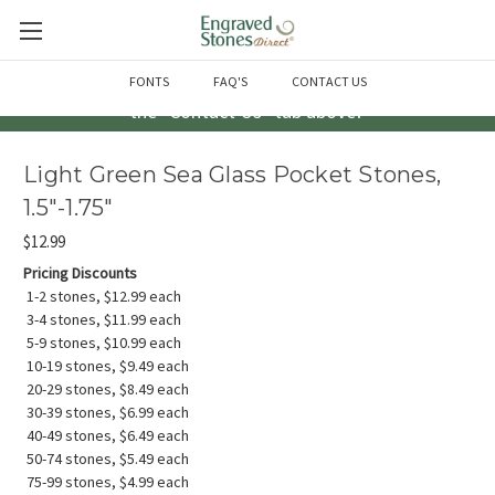
Questions? Call us at 763-856-2000 -or- Email us through
FONTS
FAQ'S
CONTACT US
the "Contact Us" tab above!
Light Green Sea Glass Pocket Stones,
1.5"-1.75"
$12.99
Pricing Discounts
1-2 stones, $12.99 each
3-4 stones, $11.99 each
5-9 stones, $10.99 each
10-19 stones, $9.49 each
20-29 stones, $8.49 each
30-39 stones, $6.99 each
40-49 stones, $6.49 each
50-74 stones, $5.49 each
75-99 stones, $4.99 each