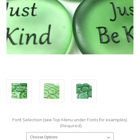
Font Selection (see Top Menu under Fonts for examples):
(Required)