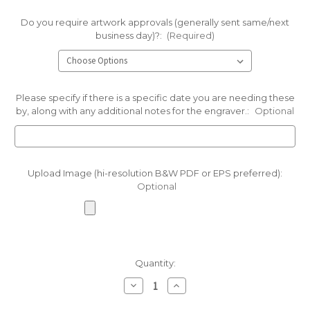
Do you require artwork approvals (generally sent same/next
business day)?:
(Required)
Please specify if there is a specific date you are needing these
by, along with any additional notes for the engraver.:
Optional
Upload Image (hi-resolution B&W PDF or EPS preferred):
Optional
Current
Quantity:
Stock:
Decrease
Increase
Quantity
Quantity
of
of