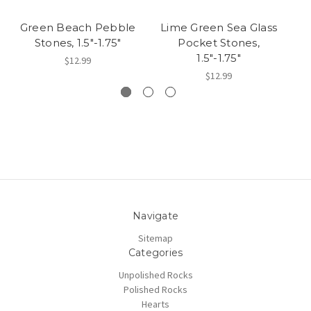
Green Beach Pebble
Lime Green Sea Glass
L
Stones, 1.5"-1.75"
Pocket Stones,
1.5"-1.75"
$12.99
$12.99
Navigate
Sitemap
Categories
Unpolished Rocks
Polished Rocks
Hearts