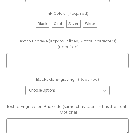
Ink Color:
(Required)
Black
Gold
Silver
White
Text to Engrave (approx. 2 lines, 18 total characters):
(Required)
Backside Engraving:
(Required)
Text to Engrave on Backside (same character limit as the front):
Optional