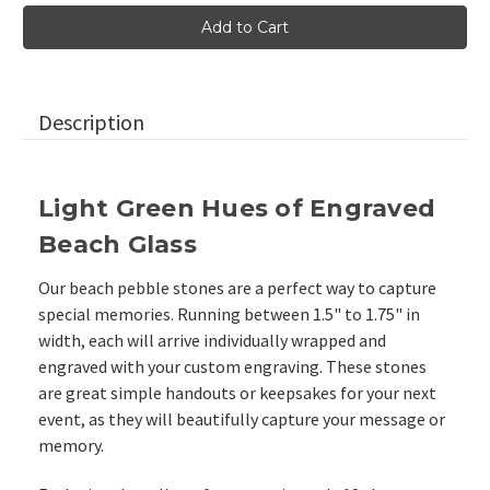
Light
Light
Green
Green
Sea
Sea
Glass
Glass
Pocket
Pocket
Stones,
Stones,
1.5"-1.75"
1.5"-1.75"
Description
Light Green Hues of Engraved
Beach Glass
Our beach pebble stones are a perfect way to capture
special memories. Running between 1.5" to 1.75" in
width, each will arrive individually wrapped and
engraved with your custom engraving. These stones
are great simple handouts or keepsakes for your next
event, as they will beautifully capture your message or
memory.