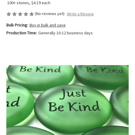
100+ stones, $4.19 each
(No reviews yet)
Write a Review
Bulk Pricing:
Buy in bulk and save
Production Time:
Generally 10-12 business days