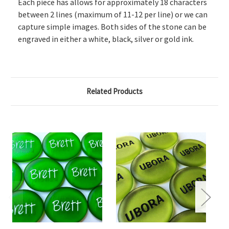
Each piece has allows for approximately 18 characters
between 2 lines (maximum of 11-12 per line) or we can
capture simple images. Both sides of the stone can be
engraved in either a white, black, silver or gold ink.
Related Products