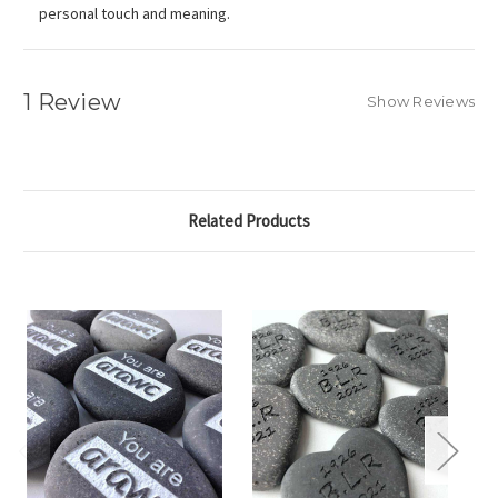
personal touch and meaning.
1 Review
Show Reviews
Related Products