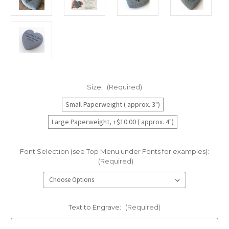
Size:
(Required)
Small Paperweight ( approx. 3")
Large Paperweight, +$10.00 ( approx. 4")
Font Selection (see Top Menu under Fonts for examples):
(Required)
Text to Engrave:
(Required)