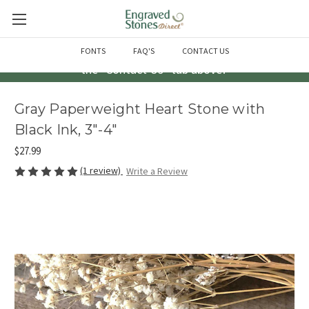
Questions? Call us at 763-856-2000 -or- Email us through
FONTS
FAQ'S
CONTACT US
the "Contact Us" tab above!
Gray Paperweight Heart Stone with
Black Ink, 3"-4"
$27.99
(1 review)
Write a Review