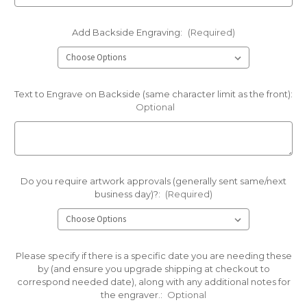
Add Backside Engraving:
(Required)
Text to Engrave on Backside (same character limit as the front):
Optional
Do you require artwork approvals (generally sent same/next
business day)?:
(Required)
Please specify if there is a specific date you are needing these
by (and ensure you upgrade shipping at checkout to
correspond needed date), along with any additional notes for
the engraver.:
Optional