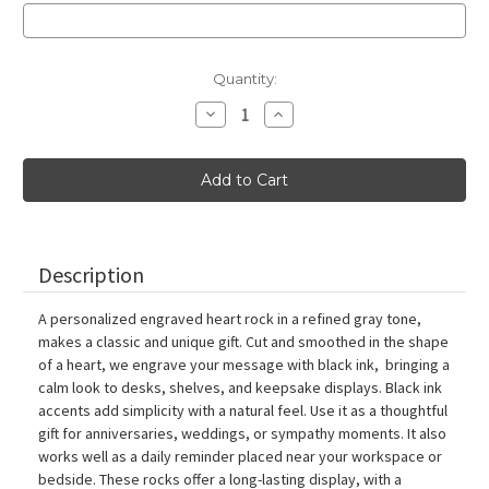
Current
Quantity:
Stock:
Decrease
Increase
Quantity
Quantity
of
of
Gray
Gray
Paperweight
Paperweight
Heart
Heart
Stone
Stone
with
with
Black
Black
Ink,
Ink,
3"-4"
3"-4"
Description
A personalized engraved heart rock in a refined gray tone,
makes a classic and unique gift. Cut and smoothed in the shape
of a heart, we engrave your message with black ink, bringing a
calm look to desks, shelves, and keepsake displays. Black ink
accents add simplicity with a natural feel. Use it as a thoughtful
gift for anniversaries, weddings, or sympathy moments. It also
works well as a daily reminder placed near your workspace or
bedside. These rocks offer a long-lasting display, with a