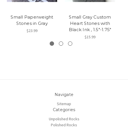
Small Paperweight
Small Gray Custom
Stones in Gray
Heart Stones with
S
Black Ink , 1.5"-1.75"
$23.99
$15.99
Navigate
Sitemap
Categories
Unpolished Rocks
Polished Rocks