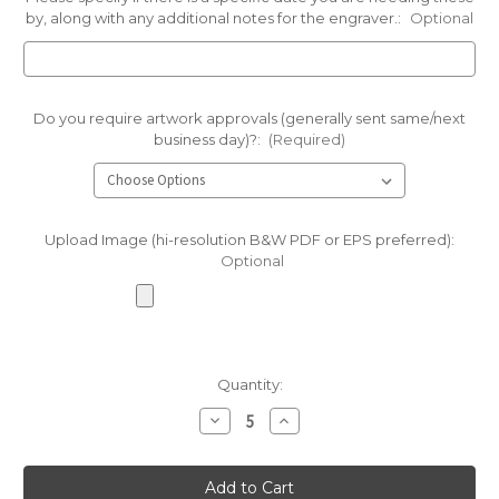
by, along with any additional notes for the engraver.:
Optional
Do you require artwork approvals (generally sent same/next
business day)?:
(Required)
Upload Image (hi-resolution B&W PDF or EPS preferred):
Optional
Current
Quantity:
Stock:
Decrease
Increase
Quantity
Quantity
of
of
Black
Black
Unpolished
Unpolished
River
River