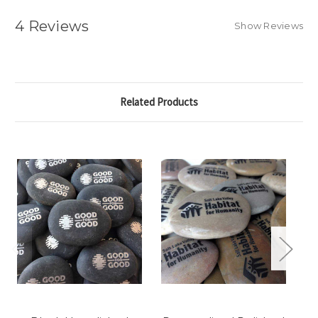
4 Reviews
Show Reviews
Related Products