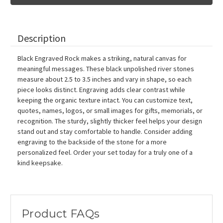
Stones,
Stones,
2.5"-3.5"
2.5"-3.5"
Description
Black Engraved Rock makes a striking, natural canvas for
meaningful messages. These black unpolished river stones
measure about 2.5 to 3.5 inches and vary in shape, so each
piece looks distinct. Engraving adds clear contrast while
keeping the organic texture intact. You can customize text,
quotes, names, logos, or small images for gifts, memorials, or
recognition. The sturdy, slightly thicker feel helps your design
stand out and stay comfortable to handle. Consider adding
engraving to the backside of the stone for a more
personalized feel. Order your set today for a truly one of a
kind keepsake.
Product FAQs