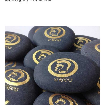
Bulk Pricing:
Buy in bulk and save