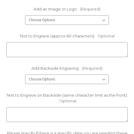
Add an Image or Logo:
(Required)
Text to Engrave (approx 60 characters):
Optional
Add Backside Engraving:
(Required)
Text to Engrave on Backside (same character limit as the front):
Optional
Please specify if there is a specific date you are needing these