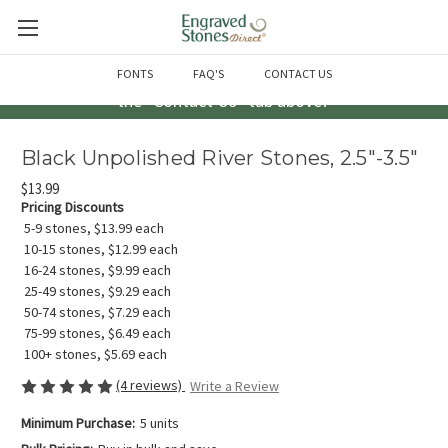
Questions? Call us at 763-856-2000 -or- Email us through
FONTS
FAQ'S
CONTACT US
the "Contact Us" tab above!
Black Unpolished River Stones, 2.5"-3.5"
$13.99
Pricing Discounts
5-9 stones, $13.99 each
10-15 stones, $12.99 each
16-24 stones, $9.99 each
25-49 stones, $9.29 each
50-74 stones, $7.29 each
75-99 stones, $6.49 each
100+ stones, $5.69 each
(4 reviews)
Write a Review
Minimum Purchase:
5 units