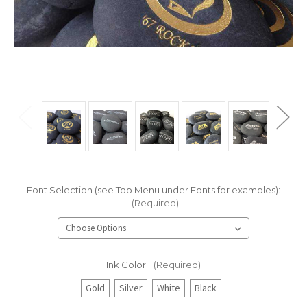
Font Selection (see Top Menu under Fonts for examples):
(Required)
Ink Color:
(Required)
Gold
Silver
White
Black