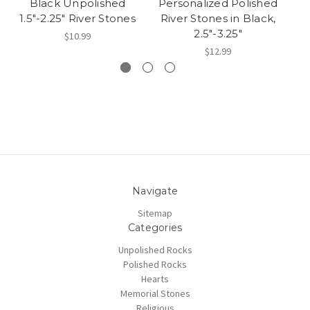
Black Unpolished
Personalized Polished
1.5"-2.25" River Stones
River Stones in Black,
R
2.5"-3.25"
$10.99
$12.99
Navigate
Sitemap
Categories
Unpolished Rocks
Polished Rocks
Hearts
Memorial Stones
Religious