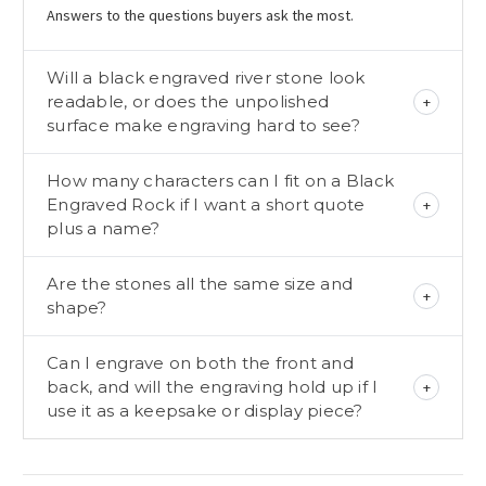
Answers to the questions buyers ask the most.
Will a black engraved river stone look
readable, or does the unpolished
surface make engraving hard to see?
How many characters can I fit on a Black
Engraved Rock if I want a short quote
plus a name?
Are the stones all the same size and
shape?
Can I engrave on both the front and
back, and will the engraving hold up if I
use it as a keepsake or display piece?