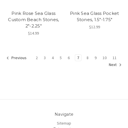
Pink Rose Sea Glass
Pink Sea Glass Pocket
Custom Beach Stones,
Stones, 1.5"-1.75"
2"-2.25"
$12.99
$14.99
2
3
4
5
6
7
8
9
10
11
Previous
Next
Navigate
Sitemap