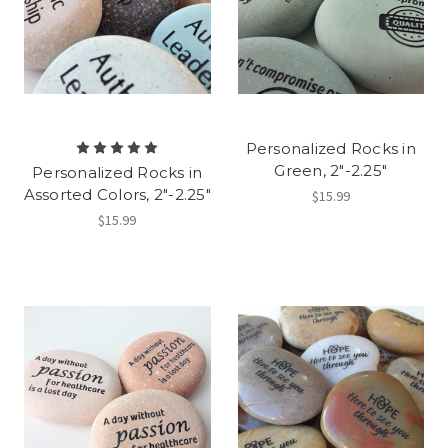
Personalized Rocks in
Green, 2"-2.25"
Personalized Rocks in
Assorted Colors, 2"-2.25"
$15.99
$15.99