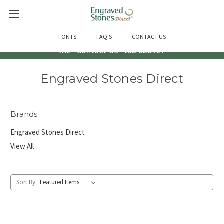
Questions? Call us at 763-856-2000 -or- Email us through
FONTS
FAQ'S
CONTACT US
the "Contact Us" tab above!
Engraved Stones Direct
Brands
Engraved Stones Direct
View All
Sort By: