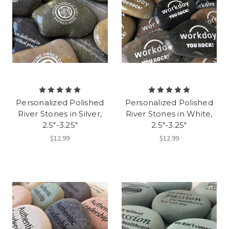
Personalized Polished
Personalized Polished
River Stones in Silver,
River Stones in White,
2.5"-3.25"
2.5"-3.25"
$12.99
$12.99