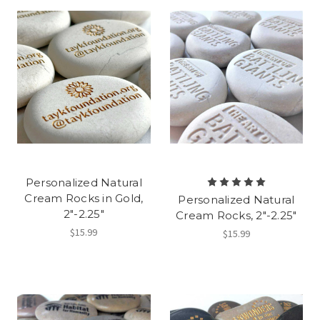
Personalized Natural
Cream Rocks in Gold,
Personalized Natural
2"-2.25"
Cream Rocks, 2"-2.25"
$15.99
$15.99