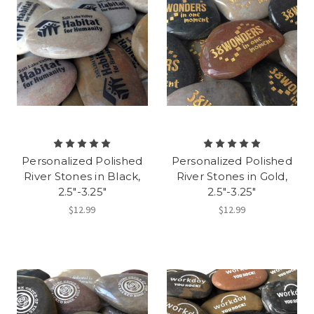
Personalized Polished
Personalized Polished
River Stones in Black,
River Stones in Gold,
2.5"-3.25"
2.5"-3.25"
$12.99
$12.99