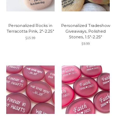
Personalized Rocks in
Personalized Tradeshow
Terracotta Pink, 2"-2.25"
Giveaways, Polished
Stones, 1.5"-2.25"
$15.99
$9.99