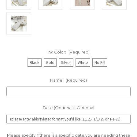
Ink Color:
(Required)
Black
Gold
Silver
White
No Fill
Name:
(Required)
Date (Optional):
Optional
Please specify if there is a specific date you are needing these