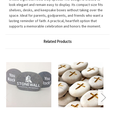
look elegant and remain easy to display. Its compact size fits
shelves, desks, and keepsake boxes without taking over the
space. Ideal for parents, godparents, and friends who want a
lasting reminder of faith. A practical, heartfelt option that
supports a memorable celebration and honors the moment.
Related Products