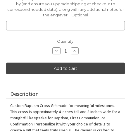
by (and ensure you upgrade shipping at checkout to
correspond needed date), along with any additional notes for
the engraver.:
Optional
Current
Quantity:
Stock:
Decrease
Increase
Quantity
Quantity
of
of
Custom
Custom
Cross
Cross
for
for
a
a
Baptism,
Baptism,
First
First
Communion
Communion
or
or
Description
Confirmation
Confirmation
Gift
Gift
Custom Baptism Cross Gift made for meaningful milestones.
This cross is approximately 4 inches tall and 3 inches wide for a
thoughtful keepsake for Baptism, First Communion, or
Confirmation. Personalize it with your choice of details to
create a gift that feels truly special. The design is crafted to