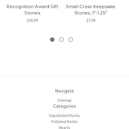
Recognition Award Gift
Small Cross Keepsake
Stones
Stones, 1"-1.25"
C
$36.99
$7.99
Navigate
Sitemap
Categories
Unpolished Rocks
Polished Rocks
Hearts