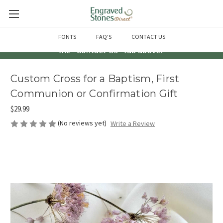
Questions? Call us at 763-856-2000 -or- Email us through
FONTS
FAQ'S
CONTACT US
the "Contact Us" tab above!
Custom Cross for a Baptism, First
Communion or Confirmation Gift
$29.99
(No reviews yet)
Write a Review