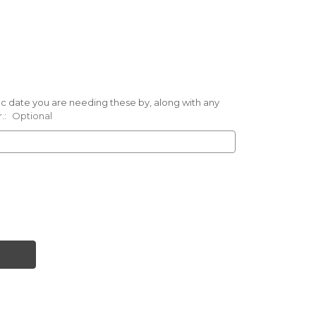
ific date you are needing these by, along with any
.:
Optional