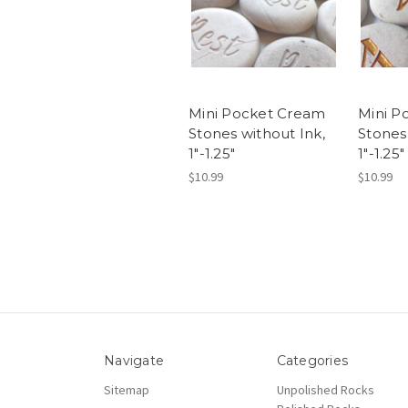
Mini Pocket Cream
Mini P
Stones without Ink,
Stones
1"-1.25"
1"-1.25"
$10.99
$10.99
Navigate
Categories
Sitemap
Unpolished Rocks