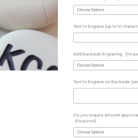
Text to Engrave (up to 10 charact
Add Backside Engraving:
(Requ
Text to Engrave on Backside (sam
Do you require artwork approval
(Required)