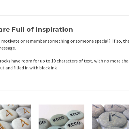
re Full of Inspiration
, motivate or remember something or someone special? If so, the
 message.
rocks have room for up to 10 characters of text, with no more than
 and filled in with black ink.