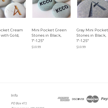
ocket Cream
Mini Pocket Green
Gray Mini Pocket
 with Gold,
Stones in Black,
Stones in Black,
1"-1.25"
1"-1.25"
$10.99
$10.99
Info
PO Box 471