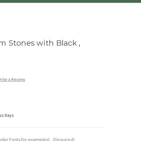
m Stones with Black ,
rite a Review
ess Days
nder Fonts for examples):
(Required)