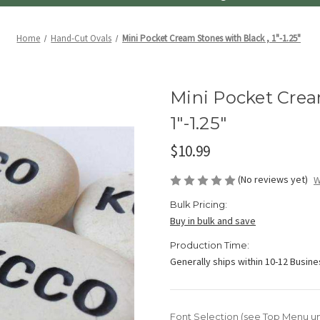
Home
Hand-Cut Ovals
Mini Pocket Cream Stones with Black , 1"-1.25"
Mini Pocket Crea
1"-1.25"
$10.99
(No reviews yet)
W
Bulk Pricing:
Buy in bulk and save
Production Time:
Generally ships within 10-12 Busin
Font Selection (see Top Menu u