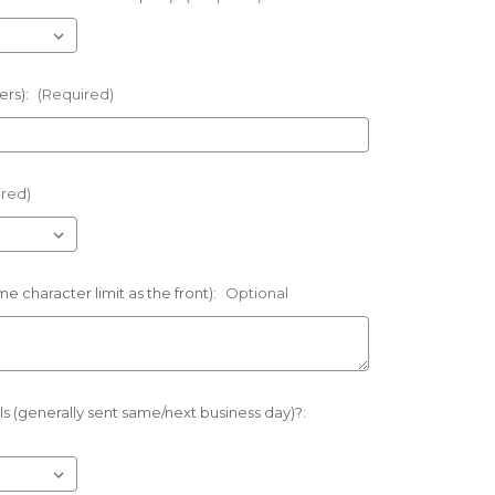
ers):
(Required)
ired)
e character limit as the front):
Optional
s (generally sent same/next business day)?: