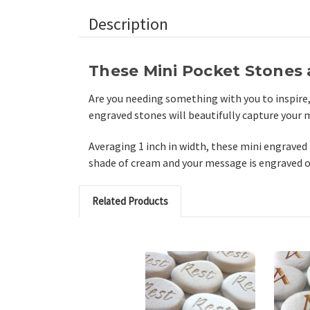
Description
These Mini Pocket Stones a
Are you needing something with you to inspire
engraved stones will beautifully capture your
Averaging 1 inch in width, these mini engraved 
shade of cream and your message is engraved out
Related Products