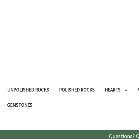
UNPOLISHED ROCKS
POLISHED ROCKS
HEARTS
GEMSTONES
Questions? C