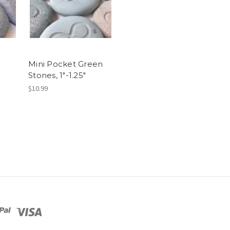
Mini Pocket Green
Stones, 1"-1.25"
$10.99