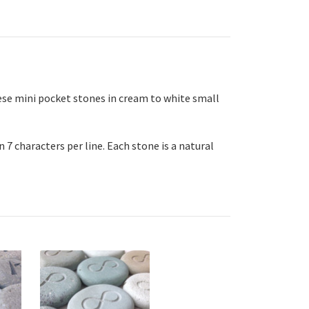
se mini pocket stones in cream to white small
 7 characters per line. Each stone is a natural