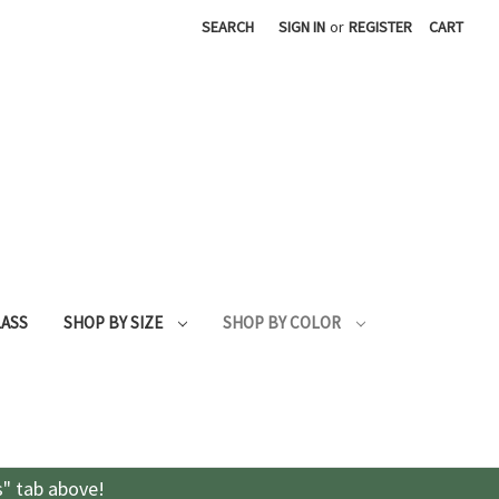
SEARCH
SIGN IN
or
REGISTER
CART
LASS
SHOP BY SIZE
SHOP BY COLOR
s" tab above!