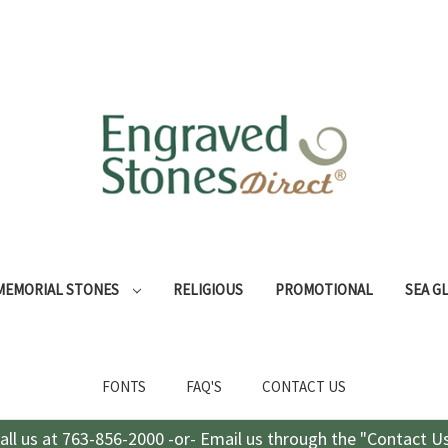
MEMORIAL STONES
RELIGIOUS
PROMOTIONAL
SEA G
FONTS
FAQ'S
CONTACT US
all us at 763-856-2000 -or- Email us through the "Contact U