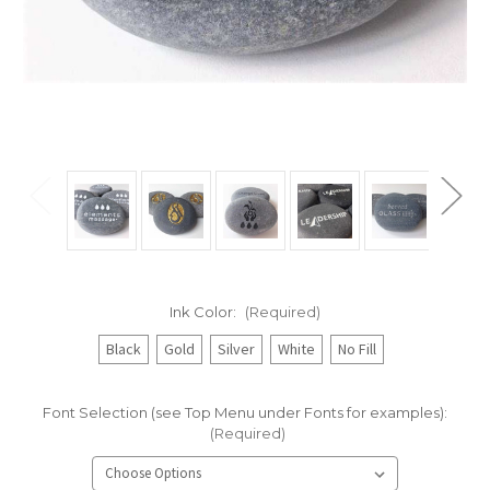
Ink Color:
(Required)
Black
Gold
Silver
White
No Fill
Font Selection (see Top Menu under Fonts for examples):
(Required)