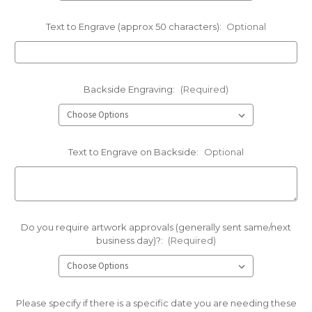
Text to Engrave (approx 50 characters):
Optional
Backside Engraving:
(Required)
Text to Engrave on Backside:
Optional
Do you require artwork approvals (generally sent same/next
business day)?:
(Required)
Please specify if there is a specific date you are needing these