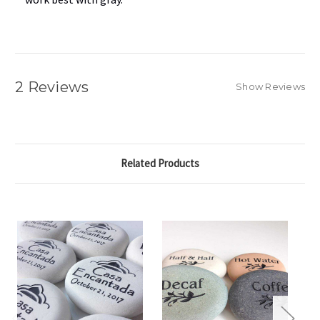
2 Reviews
Show Reviews
Related Products