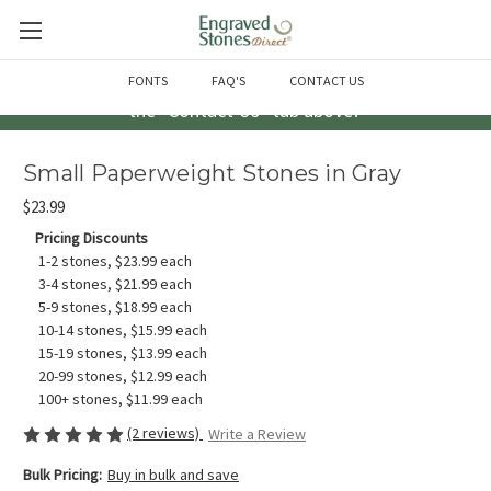
Questions? Call us at 763-856-2000 -or- Email us through
FONTS
FAQ'S
CONTACT US
the "Contact Us" tab above!
Small Paperweight Stones in Gray
$23.99
Pricing Discounts
1-2 stones, $23.99 each
3-4 stones, $21.99 each
5-9 stones, $18.99 each
10-14 stones, $15.99 each
15-19 stones, $13.99 each
20-99 stones, $12.99 each
100+ stones, $11.99 each
(2 reviews)
Write a Review
Bulk Pricing:
Buy in bulk and save