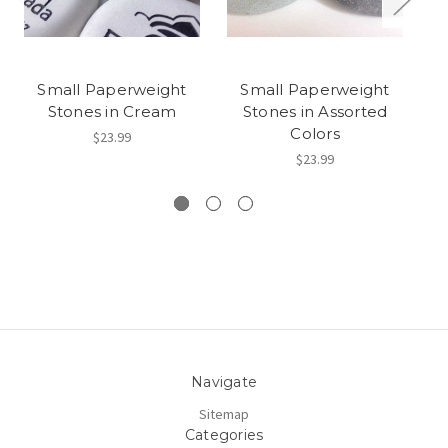
Small Paperweight
Small Paperweight
Stones in Cream
Stones in Assorted
He
Colors
$23.99
$23.99
Navigate
Sitemap
Categories