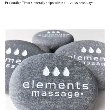
Production Time:
Generally ships within 10-12 Business Days