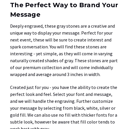
The Perfect Way to Brand Your
Message
Deeply engraved, these gray stones are a creative and
unique way to display your message. Perfect for your
next event, these will be sure to create interest and
spark conversation. You will find these stones are
interesting - yet simple, as they will come in varying
naturally created shades of gray. These stones are part
of our premium collection and will come individually
wrapped and average around 3 inches in width.
Created just for you - you have the ability to create the
perfect look and feel. Select your font and message,
and we will handle the engraving. Further customize
your message by selecting from black, white, silver or
gold fill. We can also use no fill with thicker fonts for a
subtle look, however be aware that fill color tends to
work best with gray.