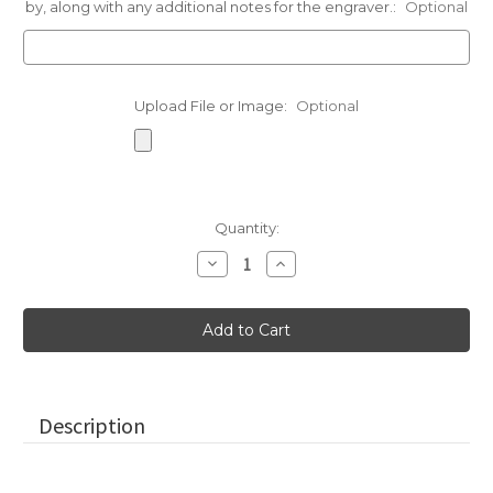
by, along with any additional notes for the engraver.:
Optional
Upload File or Image:
Optional
Current
Quantity:
Stock:
Decrease
Increase
Quantity
Quantity
of
of
Small
Small
Paperweight
Paperweight
Stones
Stones
in
in
Gray
Gray
Description