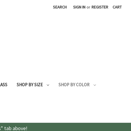
SEARCH
SIGN IN
or
REGISTER
CART
LASS
SHOP BY SIZE
SHOP BY COLOR
s" tab above!