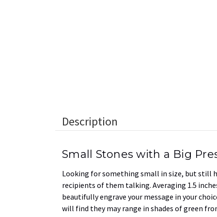
Description
Small Stones with a Big Pr
Looking for something small in size, but still
recipients of them talking. Averaging 1.5 inches
beautifully engrave your message in your choice
will find they may range in shades of green fro