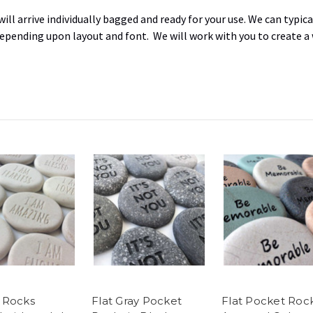
ill arrive individually bagged and ready for your use. W
e can typica
 depending upon layout and font
. We will work with you to create a
 Rocks
Flat Gray Pocket
Flat Pocket Rock