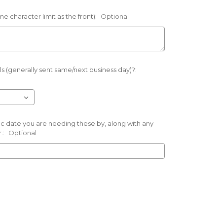
e character limit as the front):
Optional
s (generally sent same/next business day)?:
ific date you are needing these by, along with any
.:
Optional