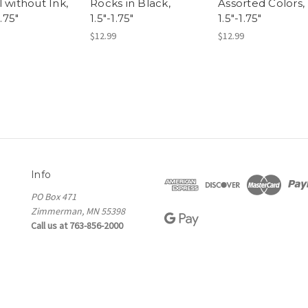
 without Ink,
Rocks in Black,
Assorted Colors,
1.75"
1.5"-1.75"
1.5"-1.75"
$12.99
$12.99
Info
PO Box 471
Zimmerman, MN 55398
Call us at 763-856-2000