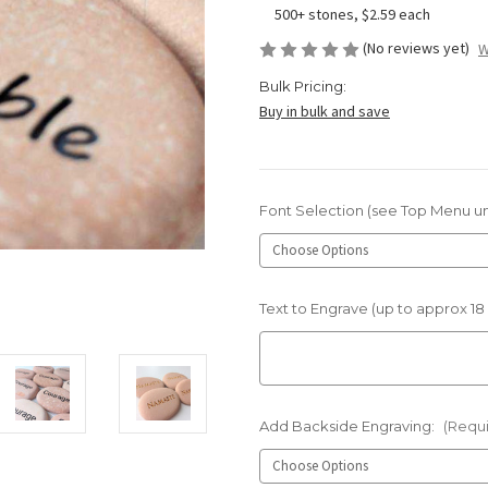
500+ stones, $2.59 each
(No reviews yet)
W
Bulk Pricing:
Buy in bulk and save
Font Selection (see Top Menu u
Text to Engrave (up to approx 18
Add Backside Engraving:
(Requ