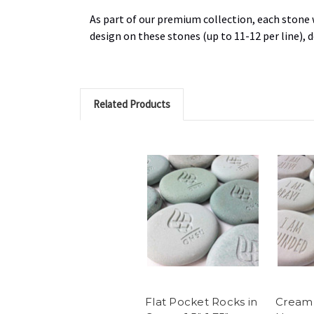
As part of our premium collection, each stone w
design on these stones (up to 11-12 per line),
Related Products
Flat Pocket Rocks in
Cream