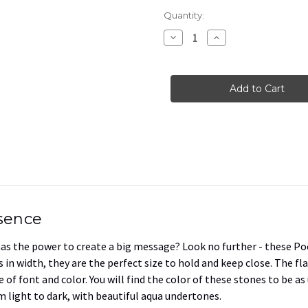
Current
Quantity:
Stock:
Decrease
Increase
Quantity
Quantity
of
of
Flat
Flat
Pocket
Pocket
Rocks
Rocks
in
in
Terracotta
Terracotta
Pink,
Pink,
1.5"-1.75"
1.5"-1.75"
esence
 has the power to create a big message? Look no further - these Po
 in width, they are the perfect size to hold and keep close. The fla
 of font and color. You will find the color of these stones to be a
m light to dark, with beautiful aqua undertones.