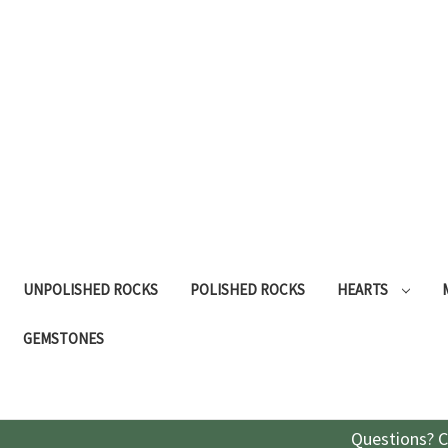
UNPOLISHED ROCKS
POLISHED ROCKS
HEARTS
GEMSTONES
Questions? C