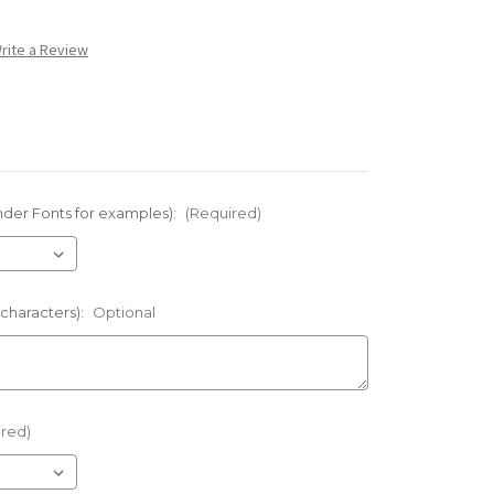
rite a Review
nder Fonts for examples):
(Required)
 characters):
Optional
ired)