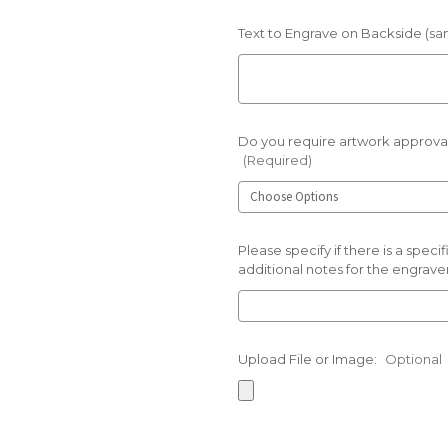
Text to Engrave on Backside (sam
Do you require artwork approval
(Required)
Please specify if there is a spec
additional notes for the engraver
Upload File or Image:
Optional