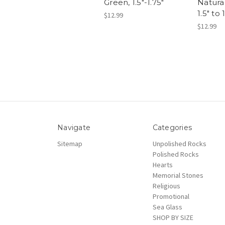
Green, 1.5"-1.75"
Natural
1.5" to 
$12.99
$12.99
Navigate
Categories
Sitemap
Unpolished Rocks
Polished Rocks
Hearts
Memorial Stones
Religious
Promotional
Sea Glass
SHOP BY SIZE