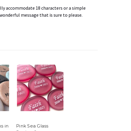
lly
accommodate 18 characters or a simple
 wonderful message that is sure to please.
s in
Pink Sea Glass