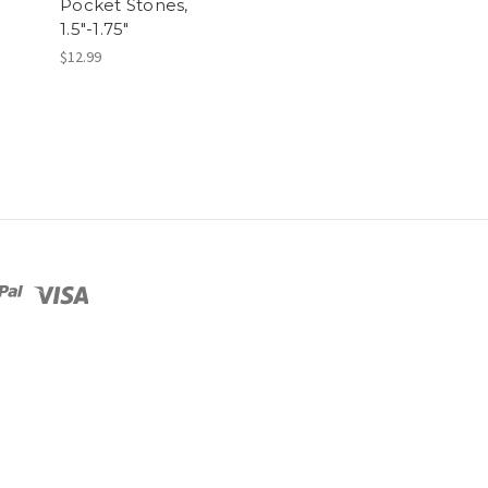
Pocket Stones,
1.5"-1.75"
$12.99