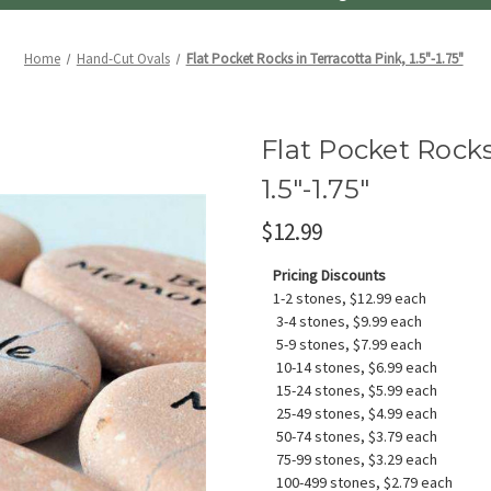
Home
Hand-Cut Ovals
Flat Pocket Rocks in Terracotta Pink, 1.5"-1.75"
Flat Pocket Rocks
1.5"-1.75"
$12.99
Pricing Discounts
1-2 stones, $12.99 each
3-4 stones, $9.99 each
5-9 stones, $7.99 each
10-14 stones, $6.99 each
15-24 stones, $5.99 each
25-49 stones, $4.99 each
50-74 stones, $3.79 each
75-99 stones, $3.29 each
100-499 stones, $2.79 each