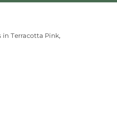
 in Terracotta Pink,