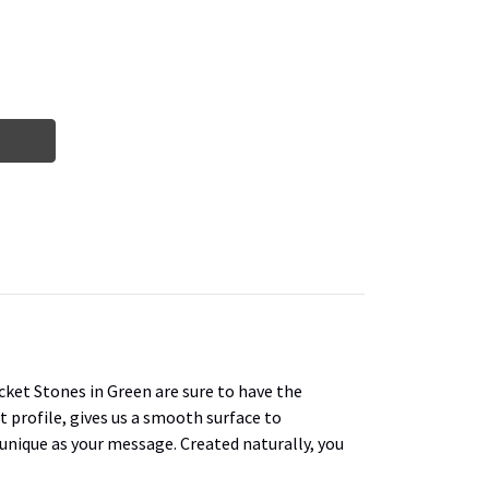
cket Stones in Green are sure to have the
t profile, gives us a smooth surface to
s unique as your message. Created naturally, you