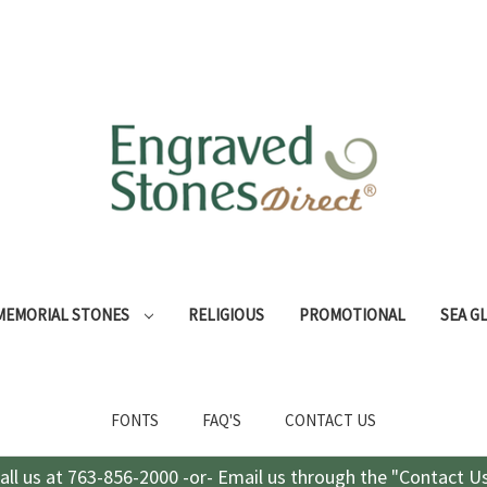
MEMORIAL STONES
RELIGIOUS
PROMOTIONAL
SEA G
FONTS
FAQ'S
CONTACT US
all us at 763-856-2000 -or- Email us through the "Contact U