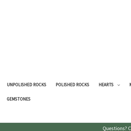
UNPOLISHED ROCKS
POLISHED ROCKS
HEARTS
GEMSTONES
Questions? C