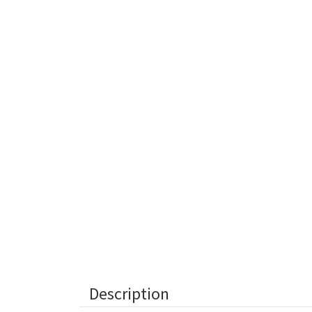
Description