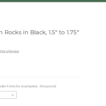
Rocks in Black, 1.5" to 1.75"
rite a Review
nder Fonts for examples):
(Required)