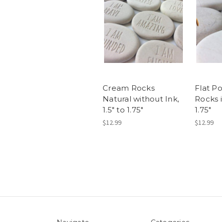
Cream Rocks
Flat P
Natural without Ink,
Rocks i
1.5" to 1.75"
1.75"
$12.99
$12.99