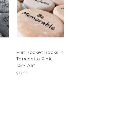
Flat Pocket Rocks in
Terracotta Pink,
1.5"-1.75"
$12.99