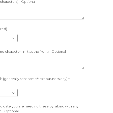
 characters):
Optional
ired)
e character limit as the front):
Optional
s (generally sent same/next business day)?:
ific date you are needing these by, along with any
.:
Optional