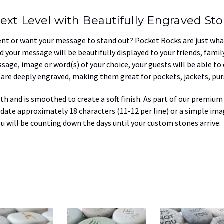
ext Level with Beautifully Engraved St
ent or want your message to stand out? Pocket Rocks are just what
d your message will be beautifully displayed to your friends, fami
sage, image or word(s) of your choice, your guests will be able to
t are deeply engraved, making them great for pockets, jackets, pur
dth and
is smoothed to create a soft finish. As part of our premium
te approximately 18 characters (11-12 per line) or a simple i
ou will be counting down the days until your custom stones arrive.