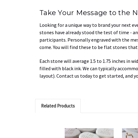
Take Your Message to the N
Looking for a unique way to brand your next ev
stones have already stood the test of time - an
participants. Personally engraved with the mes
come. You will find these to be flat stones tha
Each stone will average 1.5 to 1.75 inches in wi
filled with black ink. We can typically
accommoda
layout). Contact us today to get started, and y
Related Products