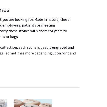
ones
 you are looking for. Made in nature, these
ly, employees, patients or meeting
 carry these stones with them for years to
ses or bags.
 collection, each stone is deeply engraved and
mage (sometimes more depending upon font and