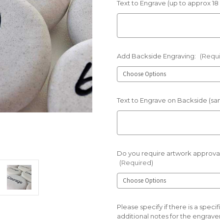
Text to Engrave (up to approx 18
Add Backside Engraving:
(Requ
Text to Engrave on Backside (sam
Do you require artwork approval
(Required)
Please specify if there is a spec
additional notes for the engraver