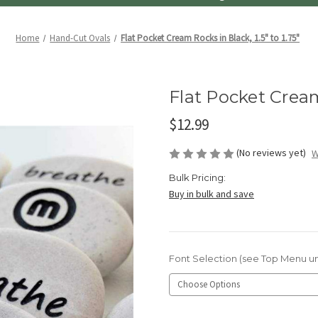
Home
Hand-Cut Ovals
Flat Pocket Cream Rocks in Black, 1.5" to 1.75"
Flat Pocket Cream 
$12.99
(No reviews yet)
W
Bulk Pricing:
Buy in bulk and save
Font Selection (see Top Menu u