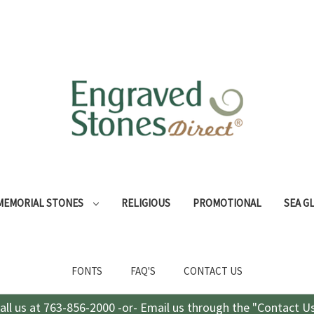
MEMORIAL STONES
RELIGIOUS
PROMOTIONAL
SEA G
FONTS
FAQ'S
CONTACT US
all us at 763-856-2000 -or- Email us through the "Contact U