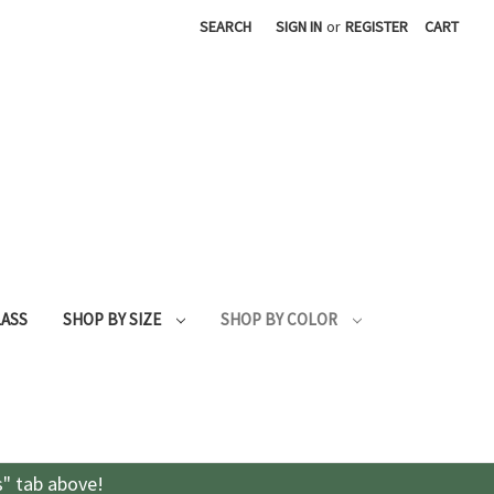
SEARCH
SIGN IN
or
REGISTER
CART
LASS
SHOP BY SIZE
SHOP BY COLOR
s" tab above!