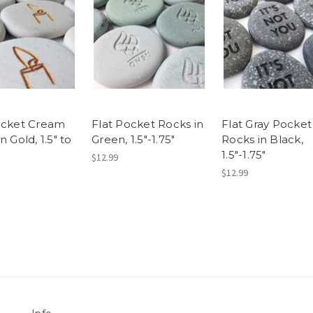
ocket Cream
Flat Pocket Rocks in
Flat Gray Pocket
n Gold, 1.5" to
Green, 1.5"-1.75"
Rocks in Black,
1.5"-1.75"
$12.99
$12.99