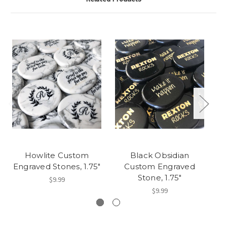
Howlite Custom
Black Obsidian
Engraved Stones, 1.75"
Custom Engraved
Stone, 1.75"
$9.99
$9.99