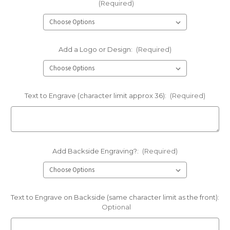
(Required)
Add a Logo or Design:
(Required)
Text to Engrave (character limit approx 36):
(Required)
Add Backside Engraving?:
(Required)
Text to Engrave on Backside (same character limit as the front):
Optional