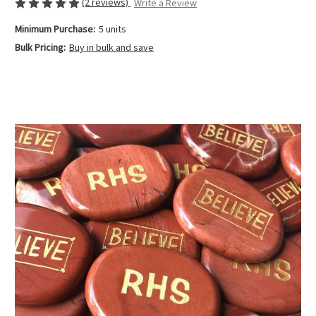
(2 reviews)
Write a Review
Minimum Purchase:
5 units
Bulk Pricing:
Buy in bulk and save