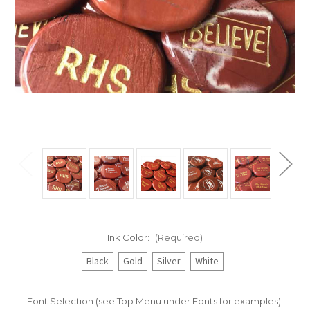
Ink Color:
(Required)
Black
Gold
Silver
White
Font Selection (see Top Menu under Fonts for examples):