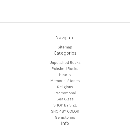
Navigate
Sitemap
Categories
Unpolished Rocks
Polished Rocks
Hearts
Memorial Stones
Religious
Promotional
Sea Glass
SHOP BY SIZE
SHOP BY COLOR
Gemstones
Info