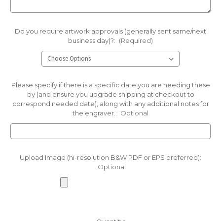
Do you require artwork approvals (generally sent same/next
business day)?:
(Required)
Please specify if there is a specific date you are needing these
by (and ensure you upgrade shipping at checkout to
correspond needed date), along with any additional notes for
the engraver.:
Optional
Upload Image (hi-resolution B&W PDF or EPS preferred):
Optional