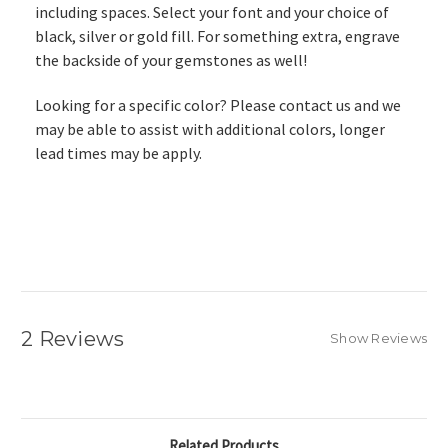
including spaces. Select your font and your choice of
black, silver or gold fill. For something extra, engrave
the backside of your gemstones as well!
Looking for a specific color? Please contact us and we
may be able to assist with additional colors, longer
lead times may be apply.
2 Reviews
Show Reviews
Related Products