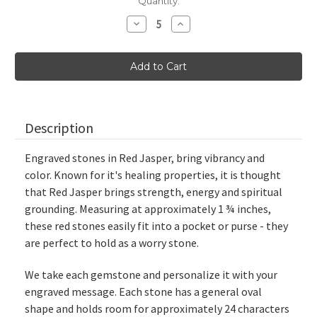
Current
Quantity:
Stock:
Decrease
Increase
Quantity
Quantity
of
of
Red
Red
Jasper
Jasper
Custom
Custom
Engraved
Engraved
Stones,
Stones,
1.75"
1.75"
Description
Engraved stones in Red Jasper, bring vibrancy and
color. Known for it's healing properties, it is thought
that Red Jasper brings strength, energy and spiritual
grounding. Measuring at approximately
1 ¾ inches
,
these red stones easily fit into a pocket or purse - they
are perfect to hold as a worry stone.
We take each gemstone and personalize it with your
engraved message. Each stone has a general oval
shape and holds room for approximately 24 characters