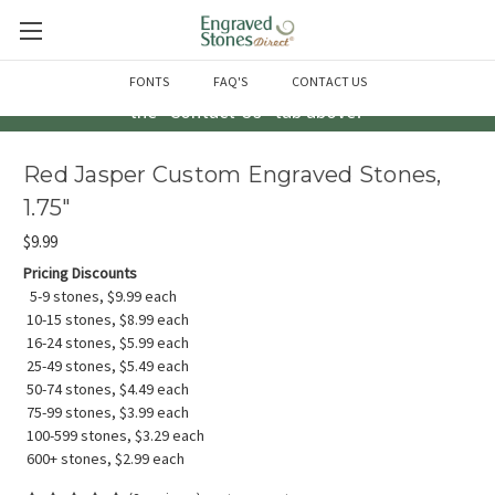
Questions? Call us at 763-856-2000 -or- Email us through
FONTS
FAQ'S
CONTACT US
the "Contact Us" tab above!
Red Jasper Custom Engraved Stones,
1.75"
$9.99
Pricing Discounts
5-9 stones, $9.99 each
10-15 stones, $8.99 each
16-24 stones, $5.99 each
25-49 stones, $5.49 each
50-74 stones, $4.49 each
75-99 stones, $3.99 each
100-599 stones, $3.29 each
600+ stones, $2.99 each